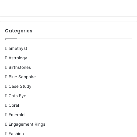
Always ask about an incentive to follow through with a
b
t
e
u
l
a
purchase. For instance, some jewelers can give you a
o
e
r
b
r
g
discount on the value of sales tax on the particular jewelry
Categories
item.
o
r
e
e
r
k
s
a
amethyst
So it is essential to keep these financial tips in your mind
when you are going for
J
ewelry shopping. So if you are
Astrology
t
m
going to
gift jewelry or gemstone
to your loved ones, just
Birthstones
consider these factors and then shop.
Blue Sapphire
Case Study
buying gemstone jewelry
Cats Eye
Coral
Financial Tips For Buying Jewelry
Emerald
jewellers for shopping
Engagement Rings
tips For buying jewelry
Fashion