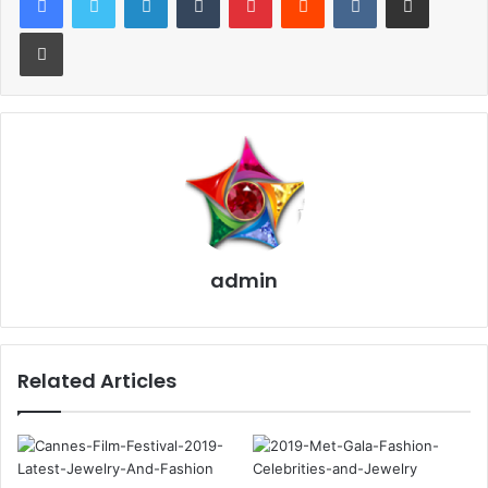
Print
This interest is free because of the promotional periods
while you make payments on the purchase but this card
charges a high rate of interest after the grace period.
For Instance, some jewelers offer 0 percent interest if the
balance is paid off in 12 months, but after that interest
rates are charged between 17 percent and 27 percent.
admin
Other jewelers provide you an interest-free promotion for
a period of six months, 12 months, 18 months, depending
on the amount that you spend for jewelry. But after this
promotion period, the card charges you up to 29.24
Related Articles
percent interest.
2. Buy Jewelry Insurance