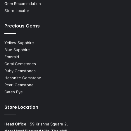
Gem Recommdation
Store Locator
Precious Gems
Yellow Supphire
Blue Supphire
Emerald
Coral Gemstones
Ruby Gemstones
Hesonite Gemstone
Pearl Gemstone
Cates Eye
Store Location
Head Office
: 59 Krishna Square 2,
Near Hotel Diamond Villa, The Mall,