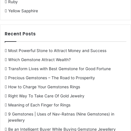
Ruby
Yellow Sapphire
Recent Posts
Most Powerful Stone to Attract Money and Success
Which Gemstone Attract Wealth?
Transform Lives with Best Gemstone for Good Fortune
Precious Gemstones – The Road to Prosperity
How to Charge Your Gemstones Rings
Right Way To Take Care Of Gold Jewelry
Meaning of Each Finger for Rings
9 Gemstones | Uses of Nav-Ratnas (Nine Gemstones) in
jewellery
Be an Intelligent Buyer While Buying Gemstone Jewellery