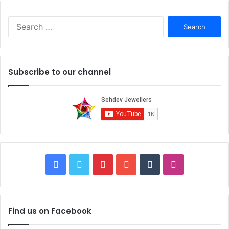
right jeweler who has all these things, then you are lucky.
S
e
a
r
c
Subscribe to our channel
h
f
o
r
:
F
T
P
Y
T
I
a
w
i
o
u
n
c
i
n
u
m
s
Find us on Facebook
6. Ask about Discount:
e
t
t
T
b
t