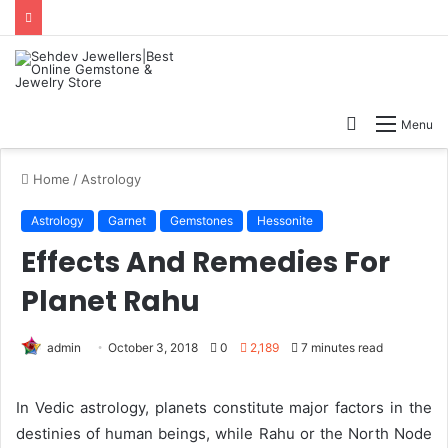
Search
Menu
for
Home
/
Astrology
Astrology
Garnet
Gemstones
Hessonite
Effects And Remedies For
Planet Rahu
admin
October 3, 2018
0
2,189
7 minutes read
In Vedic astrology, planets constitute major factors in the
destinies of human beings, while Rahu or the North Node