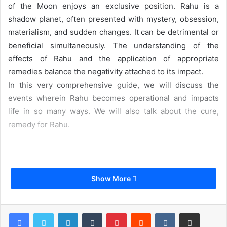
of the Moon enjoys an exclusive position. Rahu is a
shadow planet, often presented with mystery, obsession,
materialism, and sudden changes. It can be detrimental or
beneficial simultaneously. The understanding of the
effects of Rahu and the application of appropriate
remedies balance the negativity attached to its impact.
In this very comprehensive guide, we will discuss the
events wherein Rahu becomes operational and impacts
life in so many ways. We will also talk about the cure,
remedy for Rahu.
Table of Content
Show More
LinkedIn
Tumblr
Pinterest
Reddit
VKontakte
Share via Email
What is Rahu?