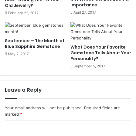
Importance
crosses the ecliptic in its ascending phase. Rahu is
Old Jewelry?
believed to be a head minus body and also is seen as the
April 27, 2017
February 22, 2017
opposite of Ketu, who is the South Node of the Moon in
Hindu mythology.
Rahu is said to be the illegitimate son of the Sun god. It
September – The Month of
represents chaos, illusion, and material longings. Though
Blue Sapphire Gemstone
What Does Your Favorite
it is considered an evil planet, in a few good points in the
Gemstone Tells About Your
May 2, 2017
Personality?
horoscope, it can confer active force, popularity, and
September 5, 2017
material success. Its effects vary according to the position
of Rahu in any house and sign.
Leave a Reply
Characteristics of Planets Rahu
Element: Air
Your email address will not be published.
Required fields are
marked
*
Color: Smoky, Black
C
o
Nature: Evil