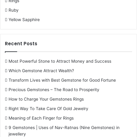
Rings
Rahu in the 7th House
Ruby
Rahu in the 7th house affects the whole sphere of
Yellow Sapphire
partnerships and marriage. Marital discord, extramarital
affairs, or problems in business partnerships may occur.
The native can enjoy lesser relationship norms or may be
Recent Posts
attracted to associates of other cultures.
Most Powerful Stone to Attract Money and Success
Rahu in the 8th House
Which Gemstone Attract Wealth?
The 8th house represents sudden change, occult matters,
Transform Lives with Best Gemstone for Good Fortune
and longevity. Rahu here can attract the interest towards
Precious Gemstones – The Road to Prosperity
the occult and mysticism but can also cause accidents
How to Charge Your Gemstones Rings
through sudden falls, financial losses, or problems over
Right Way To Take Care Of Gold Jewelry
inheritance. Reproductive organ health problems or
chronic diseases may prevail.
Meaning of Each Finger for Rings
9 Gemstones | Uses of Nav-Ratnas (Nine Gemstones) in
jewellery