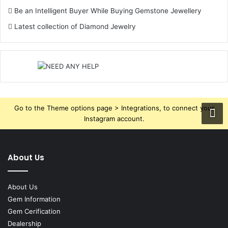
Rahu in the 9th House
Be an Intelligent Buyer While Buying Gemstone Jewellery
Rahu in the 9th House is likely to make problems
Latest collection of Diamond Jewelry
regarding higher education, spirituality, and long-range
travels. He may be confused about his religion or have
some wrong way of leading spiritual life. Problems in
higher education studies; or he was deferred in foreign
travels.
Go to the Theme options page > Integrations, to connect your
Instagram account.
Rahu in the 10th House
In the 10th position, Rahu gives good career and life in
government or public life. It results in name, fame, and
About Us
success in matters related to a career involving
technology, media, or politics. However, conflicts with
About Us
bosses or sudden transfers are its typical impact.
Gem Information
Gem Cerification
Dealership