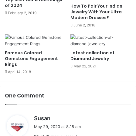
of 2024
How To Pair Your Indian
Jewelry With Your Ultra
February 2, 2019
In the countries of the ancient Orient, the silver and gold
Modern Dresses?
earrings embedded with
ruby, sapphire
and
emerald
June 2, 2018
gemstone
were very popular. During this period pearl
shaped
pearl pendants
were a choice and it becomes a
popular fashion.
Famous Colored
Latest collection of
Gemstone Engagement
Diamond Jewelry
The Nineteenth and
Rings
May 22, 2021
Twentieth Century
April 14, 2018
In 1810 and 1820 the settings of gold filigree or elaborate
One Comment
wire work were very popular. In 1830 hairstyles become
intricate, earrings become more prominent with small tops
and long drops.
s
Susan
a
May 29, 2020 at 8:18 am
At the end of the eighteenth century, and earrings became
y
lighter and simpler because of a neoclassical style of