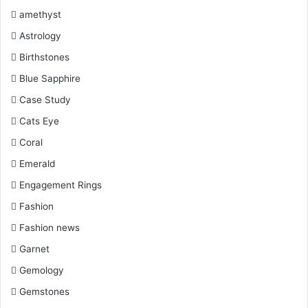
Hoops:
The vibrant hoops suit almost all attire and make
k
s
a
amethyst
the right style statement for you.
Astrology
t
m
Birthstones
Blue Sapphire
Case Study
Cats Eye
Coral
Emerald
Engagement Rings
Fashion
Fashion news
Garnet
Hoops Style
Gemology
Elegant Studs:
Gemstones
These studs also give an elegant look at