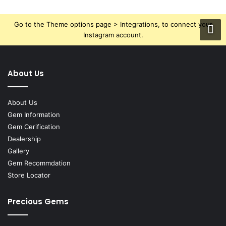
Go to the Theme options page > Integrations, to connect your
Instagram account.
About Us
About Us
Gem Information
Gem Cerification
Dealership
Gallery
Gem Recommdation
Store Locator
Precious Gems