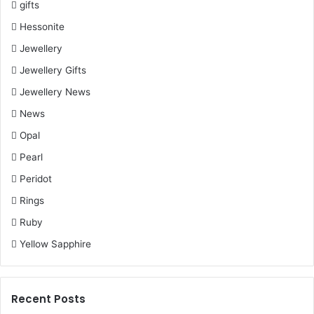
the office party or a casual evening with friends.
gifts
Hessonite
Jewellery
Jewellery Gifts
Jewellery News
News
Opal
Pearl
Peridot
Rings
Ruby
Yellow Sapphire
Elegant Studs
Gemstone Studded Earrings
: These drop earrings make
Recent Posts
you look stunning and take your look to the next level.