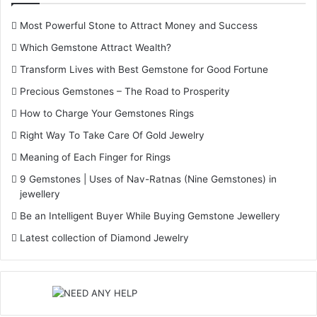
Most Powerful Stone to Attract Money and Success
Which Gemstone Attract Wealth?
Transform Lives with Best Gemstone for Good Fortune
Precious Gemstones – The Road to Prosperity
How to Charge Your Gemstones Rings
Right Way To Take Care Of Gold Jewelry
Meaning of Each Finger for Rings
9 Gemstones | Uses of Nav-Ratnas (Nine Gemstones) in
jewellery
Be an Intelligent Buyer While Buying Gemstone Jewellery
Gemstone Earrings
Latest collection of Diamond Jewelry
gemstone earrings
Origin And Tradition Of Earrings