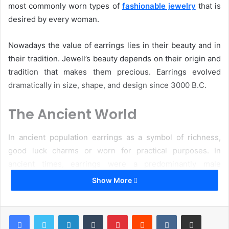
most commonly worn types of
fashionable jewelry
that is
desired by every woman.
Nowadays the value of earrings lies in their beauty and in
their tradition. Jewell’s beauty depends on their origin and
tradition that makes them precious. Earrings evolved
dramatically in size, shape, and design since 3000 B.C.
The Ancient World
In ancient population earrings as a symbol of richness,
good luck charms or worn for practical purposes. In
ancient times, earrings were a predominantly male
ornament.
Show More
They were originated in the Bronze Age and could
LinkedIn
Tumblr
Pinterest
Reddit
VKontakte
Share via Email
symbolize a high social status. Wealthy Greek and Roman