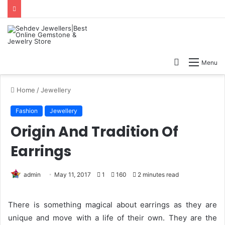
Search
Menu
for
Home
/
Jewellery
Fashion
Jewellery
Origin And Tradition Of
Earrings
admin
May 11, 2017
1
160
2 minutes read
There is something magical about earrings as they are
unique and move with a life of their own. They are the