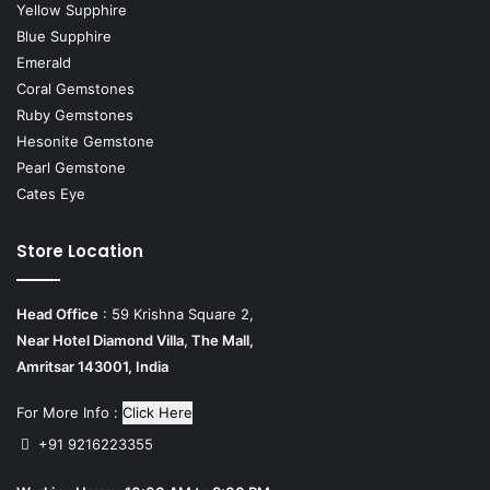
Yellow Supphire
Blue Supphire
Emerald
Coral Gemstones
Ruby Gemstones
Hesonite Gemstone
Pearl Gemstone
Cates Eye
Store Location
Head Office
: 59 Krishna Square 2,
Near Hotel Diamond Villa, The Mall,
Amritsar 143001, India
For More Info :
Click Here
+91 9216223355