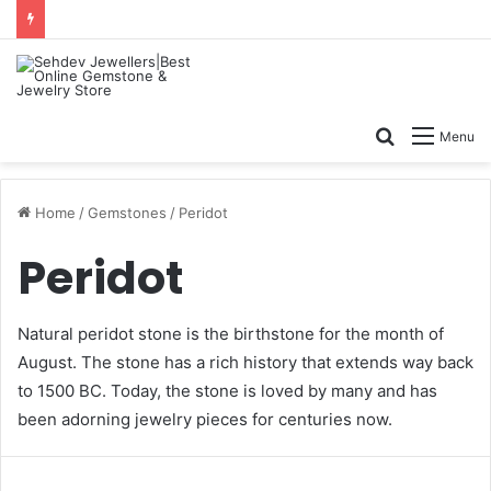
Search
Menu
for
Home
/
Gemstones
/
Peridot
Peridot
Natural
peridot stone
is the birthstone for the month of
August. The stone has a rich history that extends way back
to 1500 BC. Today, the stone is loved by many and has
been adorning jewelry pieces for centuries now.