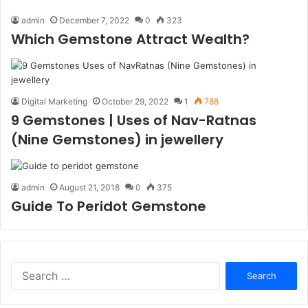
admin
December 7, 2022
0
323
Which Gemstone Attract Wealth?
Digital Marketing
October 29, 2022
1
788
9 Gemstones | Uses of Nav-Ratnas
(Nine Gemstones) in jewellery
admin
August 21, 2018
0
375
Guide To Peridot Gemstone
S
e
a