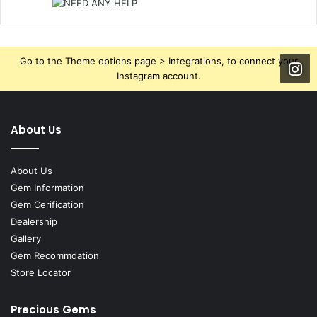
Go to the Theme options page > Integrations, to connect your
Instagram account.
About Us
About Us
Gem Information
Gem Cerification
Dealership
Gallery
Gem Recommdation
Store Locator
Precious Gems