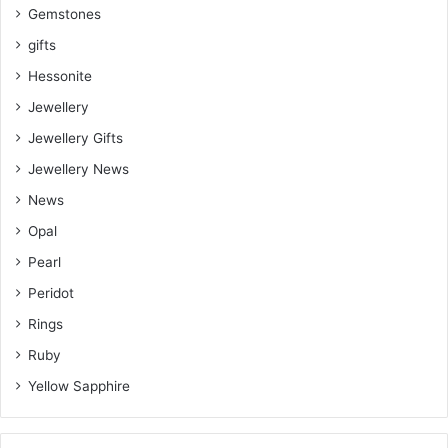
Gemstones
gifts
Hessonite
Jewellery
Jewellery Gifts
Jewellery News
News
Opal
Pearl
Peridot
Rings
Ruby
Yellow Sapphire