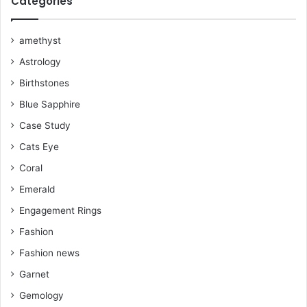
Categories
o
r
e
e
r
k
s
a
amethyst
Astrology
t
m
Birthstones
Blue Sapphire
Case Study
Cats Eye
Coral
Emerald
Engagement Rings
Fashion
Fashion news
Garnet
Gemology