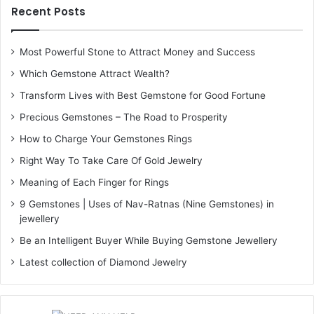
Recent Posts
Most Powerful Stone to Attract Money and Success
Which Gemstone Attract Wealth?
Transform Lives with Best Gemstone for Good Fortune
Precious Gemstones – The Road to Prosperity
How to Charge Your Gemstones Rings
Right Way To Take Care Of Gold Jewelry
Meaning of Each Finger for Rings
9 Gemstones | Uses of Nav-Ratnas (Nine Gemstones) in
jewellery
Be an Intelligent Buyer While Buying Gemstone Jewellery
Latest collection of Diamond Jewelry