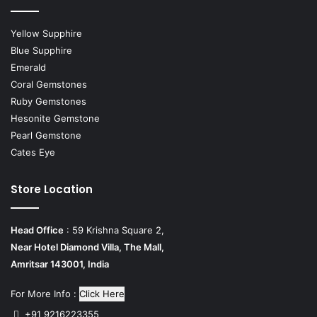
Yellow Supphire
Blue Supphire
Emerald
Coral Gemstones
Ruby Gemstones
Hesonite Gemstone
Pearl Gemstone
Cates Eye
Store Location
Head Office
: 59 Krishna Square 2,
Near Hotel Diamond Villa, The Mall,
Amritsar 143001, India
For More Info :
Click Here
+91 9216223355