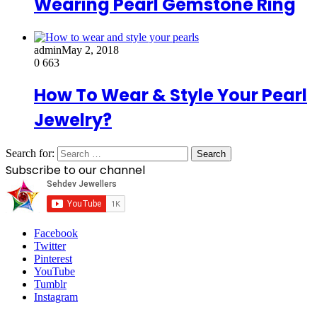
Wearing Pearl Gemstone Ring
admin
May 2, 2018
0
663
How To Wear & Style Your Pearl
Jewelry?
Search for:
Subscribe to our channel
Facebook
Twitter
Pinterest
YouTube
Tumblr
Instagram