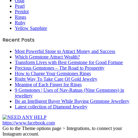
Opal
Pearl
Peridot
Rings
Ruby
Yellow Sapphire
Recent Posts
Most Powerful Stone to Attract Money and Success
Which Gemstone Attract Wealth?
Transform Lives with Best Gemstone for Good Fortune
Precious Gemstones – The Road to Prosperity
How to Charge Your Gemstones Rings
Right Way To Take Care Of Gold Jewelry
Meaning of Each Finger for Rings
9 Gemstones | Uses of Nav-Ratnas (Nine Gemstones) in
jewellery
Be an Intelligent Buyer While Buying Gemstone Jewellery
Latest collection of Diamond Jewelry
https://www.facebook.com
Go to the Theme options page > Integrations, to connect your
Instagram account.