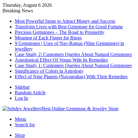
Thursday, August 6 2026
Breaking News
Most Powerful Stone to Attract Money and Success
Transform Lives with Best Gemstone for Good Fortune
Precious Gemstones – The Road to Prosperity
Meaning of Each Finger for Rings
9 Gemstones | Uses of Nav-Ratnas (Nine Gemstones) in
jewellery
Case Study 2: Customers Queries About Natural Gemstones
Astrological Effect Of Venus With Its Remedies
Case Study 1: Customers Queries About Natural Gemstones
Significance of Colors in Astrology
Effect of Nine Planets (Navagrahas) With Their Remedies
Sidebar
Random Article
Log In
Menu
Search for
Shop