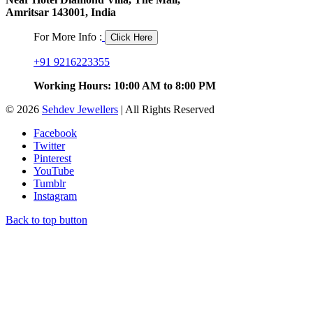
Amritsar 143001, India
For More Info :
Click Here
+91 9216223355
Working Hours: 10:00 AM to 8:00 PM
© 2026
Sehdev Jewellers
| All Rights Reserved
Facebook
Twitter
Pinterest
YouTube
Tumblr
Instagram
Back to top button