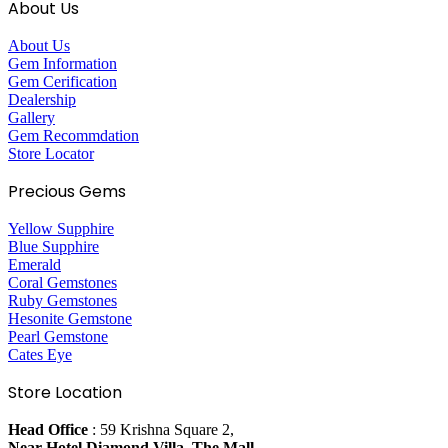
About Us
About Us
Gem Information
Gem Cerification
Dealership
Gallery
Gem Recommdation
Store Locator
Precious Gems
Yellow Supphire
Blue Supphire
Emerald
Coral Gemstones
Ruby Gemstones
Hesonite Gemstone
Pearl Gemstone
Cates Eye
Store Location
Head Office
: 59 Krishna Square 2,
Near Hotel Diamond Villa, The Mall,