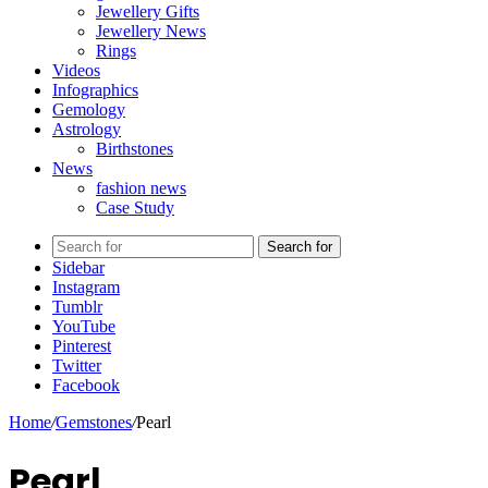
Jewellery Gifts
Jewellery News
Rings
Videos
Infographics
Gemology
Astrology
Birthstones
News
fashion news
Case Study
Search for
Sidebar
Instagram
Tumblr
YouTube
Pinterest
Twitter
Facebook
Home
/
Gemstones
/
Pearl
Pearl