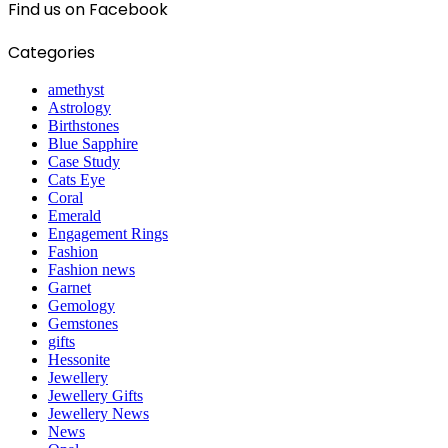
Find us on Facebook
Categories
amethyst
Astrology
Birthstones
Blue Sapphire
Case Study
Cats Eye
Coral
Emerald
Engagement Rings
Fashion
Fashion news
Garnet
Gemology
Gemstones
gifts
Hessonite
Jewellery
Jewellery Gifts
Jewellery News
News