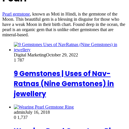
Pearl gemstone
, known as Moti in Hindi, is the gemstone of the
Moon. This beautiful gem is a blessing in disguise for those who
have a weak Moon in their birth chart. Found deep in the ocean, the
pearl is an organic gem that is unlike other gemstones that are
mineral-based.
Digital Marketing
October 29, 2022
1
787
9 Gemstones | Uses of Nav-
Ratnas (Nine Gemstones) in
jewellery
admin
July 16, 2018
0
1,737