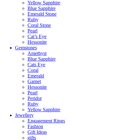
Yellow Sapphire
Blue Sapphire
Emerald Stone
Ruby
Coral Stone
Pearl
Cat’s Eye
Hessonite
Gemstones
Amethyst
Blue Sapphire
Cats Eye
Coral
Emerald
Garnet
Hessonite
Pearl
Peridot
Ruby
Yellow Sapphire
Jewellery
Engagement Rings
Fashion
Gift Ideas
gifts