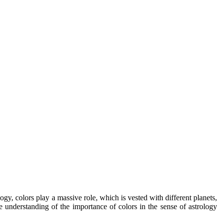
gy, colors play a massive role, which is vested with different planets,
e understanding of the importance of colors in the sense of astrology