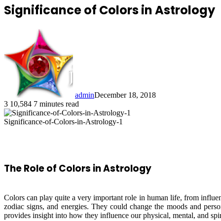
Significance of Colors in Astrology
admin
December 18, 2018
3
10,584
7 minutes read
Significance-of-Colors-in-Astrology-1
The Role of Colors in Astrology
Colors can play quite a very important role in human life, from influe
zodiac signs, and energies. They could change the moods and personal
provides insight into how they influence our physical, mental, and spir