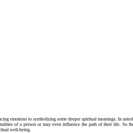
ncing emotions to symbolizing some deeper spiritual meanings. In astrolo
ities of a person or may even influence the path of their life. So th
itual well-being.