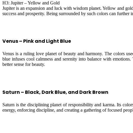
H3: Jupiter – Yellow and Gold
Jupiter is an expansion and luck with wisdom planet. Yellow and gold
success and prosperity. Being surrounded by such colors can further int
Venus – Pink and Light Blue
Venus is a ruling love planet of beauty and harmony. The colors used
blue infuses cool calmness and serenity into balance with emotions
better sense for beauty.
Saturn – Black, Dark Blue, and Dark Brown
Saturn is the disciplining planet of responsibility and karma. Its col
energy, enforcing discipline, and creating a gathering of focused peop