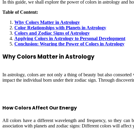
In this guide, we shall explore the power of colors in astrology and 
Table of Content:
Why Colors Matter in Astrology
Color Relationships with Planets in Astrology
Colors and Zodiac Signs of Astrology
Applying Colors in Astrology to Personal Development
Conclusion: Wearing the Power of Colors in Astrology
Why Colors Matter in Astrology
In astrology, colors are not only a thing of beauty but also consorted
impact the individual born under their zodiac sign. Through discovering
How Colors Affect Our Energy
All colors have a different wavelength and frequency, so they can be
association with planets and zodiac signs: Different colors will affect 