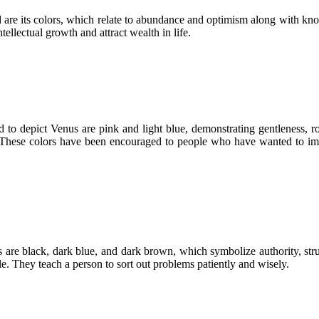
 are its colors, which relate to abundance and optimism along with know
ellectual growth and attract wealth in life.
 to depict Venus are pink and light blue, demonstrating gentleness, r
. These colors have been encouraged to people who have wanted to impr
ors are black, dark blue, and dark brown, which symbolize authority, str
le. They teach a person to sort out problems patiently and wisely.