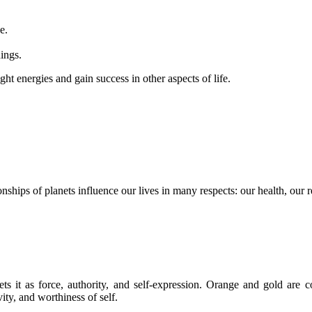
e.
nings.
ht energies and gain success in other aspects of life.
onships of planets influence our lives in many respects: our health, our re
ets it as force, authority, and self-expression. Orange and gold are 
ty, and worthiness of self.