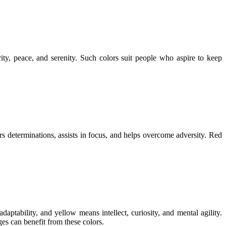
ity, peace, and serenity. Such colors suit people who aspire to keep
ers determinations, assists in focus, and helps overcome adversity. Red
ptability, and yellow means intellect, curiosity, and mental agility.
es can benefit from these colors.