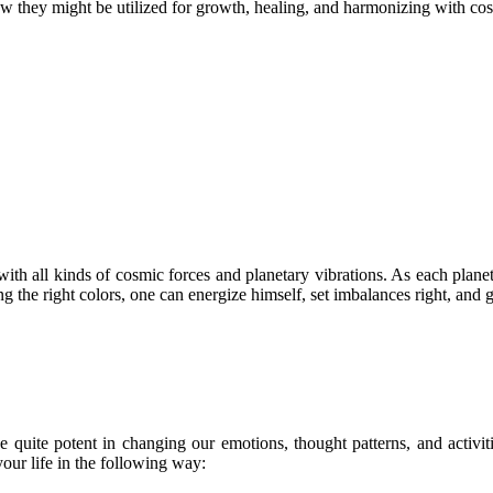
how they might be utilized for growth, healing, and harmonizing with co
 with all kinds of cosmic forces and planetary vibrations. As each plane
 the right colors, one can energize himself, set imbalances right, and g
 quite potent in changing our emotions, thought patterns, and activit
your life in the following way: