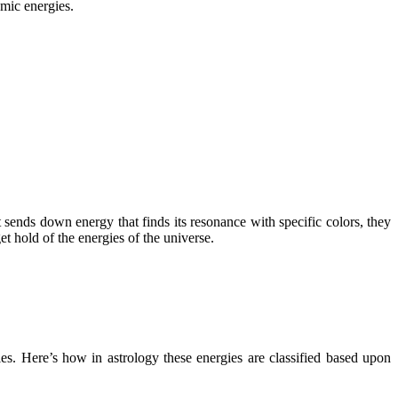
smic energies.
t sends down energy that finds its resonance with specific colors, they
et hold of the energies of the universe.
ies. Here’s how in astrology these energies are classified based upon