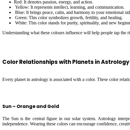
Red: It denotes passion, energy, and action.
Yellow: It represents intellect, learning, and communication.
Blue: It brings peace, calm, and harmony to your emotional sid
Green: This color symbolizes growth, fertility, and healing.
White: This color stands for purity, spirituality, and new begin
Understanding what these colours influence will help people tap the rig
Color Relationships with Planets in Astrology
Every planet in astrology is associated with a color. These color relati
Sun – Orange and Gold
The Sun is the central figure in our solar system. Astrology interpr
independence. Wearing these colors can encourage confidence, creativi