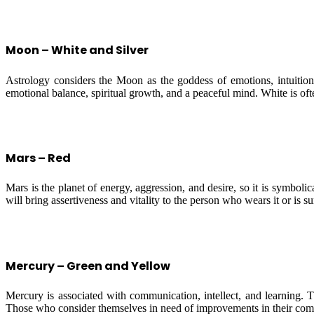
Moon – White and Silver
Astrology considers the Moon as the goddess of emotions, intuition,
emotional balance, spiritual growth, and a peaceful mind. White is ofte
Mars – Red
Mars is the planet of energy, aggression, and desire, so it is symboli
will bring assertiveness and vitality to the person who wears it or is s
Mercury – Green and Yellow
Mercury is associated with communication, intellect, and learning. T
Those who consider themselves in need of improvements in their commun