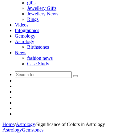
gifts
Jewellery Gifts
Jewellery News
Rings
Videos
Infographics
Gemology
Astrology
Birthstones
News
fashion news
Case Study
Search
Sidebar
for
Instagram
Tumblr
YouTube
Pinterest
Twitter
Facebook
Home
/
Astrology
/
Significance of Colors in Astrology
Astrology
Gemstones