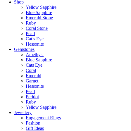
Shop
Yellow Sapphire
Blue Sapphire
Emerald Stone
Ruby
Coral Stone
Pearl
Cat’s Eye
Hessonite
Gemstones
Amethyst
Blue Sapphire
Cats Eye
Coral
Emerald
Garnet
Hessonite
Pearl
Peridot
Ruby
Yellow Sapphire
Jewellery
Engagement Rings
Fashion
Gift Ideas