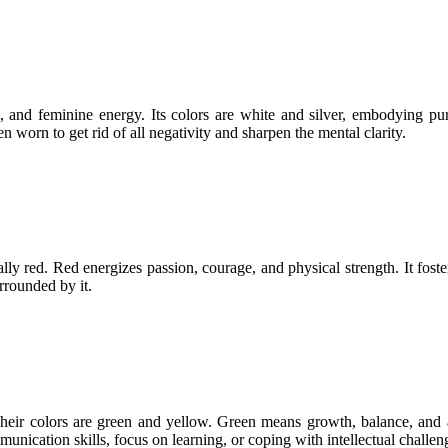
 and feminine energy. Its colors are white and silver, embodying pur
n worn to get rid of all negativity and sharpen the mental clarity.
cally red. Red energizes passion, courage, and physical strength. It fost
urrounded by it.
heir colors are green and yellow. Green means growth, balance, and ada
ication skills, focus on learning, or coping with intellectual challeng