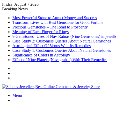
Friday, August 7 2026
Breaking News
Most Powerful Stone to Attract Money and Success
Transform Lives with Best Gemstone for Good Fortune
Precious Gemstones – The Road to Prosperity
Meaning of Each Finger for Rings
9 Gemstones | Uses of Nav-Ratnas (Nine Gemstones) in jewell
Case Study 2: Customers Queries About Natural Gemstones
Astrological Effect Of Venus With Its Remedies
Case Study 1: Customers Queries About Natural Gemstones
Significance of Colors in Astrology
Effect of Nine Planets (Navagrahas) With Their Remedies
Sidebar
Random
Article
Log
In
Menu
Search
for