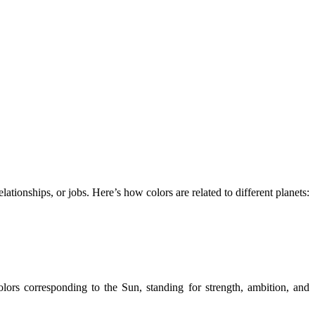
lationships, or jobs. Here’s how colors are related to different planets:
colors corresponding to the Sun, standing for strength, ambition, and