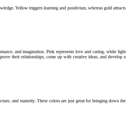
ledge. Yellow triggers learning and positivism, whereas gold attracts
omance, and imagination. Pink represents love and caring, while light
ove their relationships, come up with creative ideas, and develop a
ucture, and maturity. These colors are just great for bringing down the