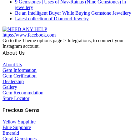
9 Gemstones | Uses of Nav-Ratnas (Nine Gemstones) in
jewellery
Be an Intelligent Buyer While Buying Gemstone Jewellery
Latest collection of Diamond Jewelry
https://www.facebook.com
Go to the Theme options page > Integrations, to connect your
Instagram account.
About Us
About Us
Gem Information
Gem Cerification
Dealership
Gallery
Gem Recommdation
Store Locator
Precious Gems
Yellow Supphire
Blue Supphire
Emerald
Coral Gemstones