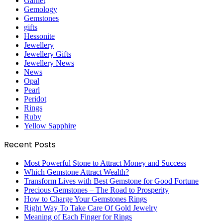
Garnet
Gemology
Gemstones
gifts
Hessonite
Jewellery
Jewellery Gifts
Jewellery News
News
Opal
Pearl
Peridot
Rings
Ruby
Yellow Sapphire
Recent Posts
Most Powerful Stone to Attract Money and Success
Which Gemstone Attract Wealth?
Transform Lives with Best Gemstone for Good Fortune
Precious Gemstones – The Road to Prosperity
How to Charge Your Gemstones Rings
Right Way To Take Care Of Gold Jewelry
Meaning of Each Finger for Rings