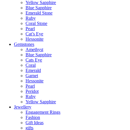
Yellow Sapphire
Blue Sapphire
Emerald Stone
Ruby
Coral Stone
Pearl
Cat’s Eye
Hessonite
Gemstones
Amethyst
Blue Sapphire
Cats Eye
Coral
Emerald
Garnet
Hessonite
Pearl
Peridot
Ruby
Yellow Sapphire
Jewellery
Engagement Rings
Fashion
Gift Ideas
gifts