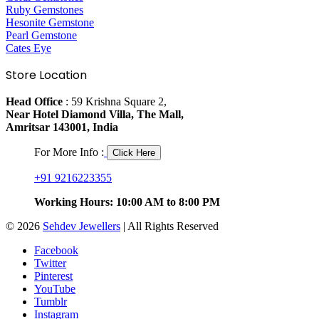
Ruby Gemstones
Hesonite Gemstone
Pearl Gemstone
Cates Eye
Store Location
Head Office
: 59 Krishna Square 2,
Near Hotel Diamond Villa, The Mall,
Amritsar 143001, India
For More Info :
Click Here
+91 9216223355
Working Hours: 10:00 AM to 8:00 PM
© 2026
Sehdev Jewellers
| All Rights Reserved
Facebook
Twitter
Pinterest
YouTube
Tumblr
Instagram