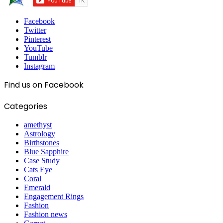
Facebook
Twitter
Pinterest
YouTube
Tumblr
Instagram
Find us on Facebook
Categories
amethyst
Astrology
Birthstones
Blue Sapphire
Case Study
Cats Eye
Coral
Emerald
Engagement Rings
Fashion
Fashion news