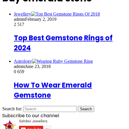
Jewellery
admin
February 2, 2019
2
517
Top Best Gemstone Rings of
2024
Astrology
admin
June 23, 2018
0
659
How To Wear Emerald
Gemstone
Search for:
Subscribe to our channel