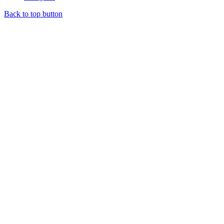
Back to top button