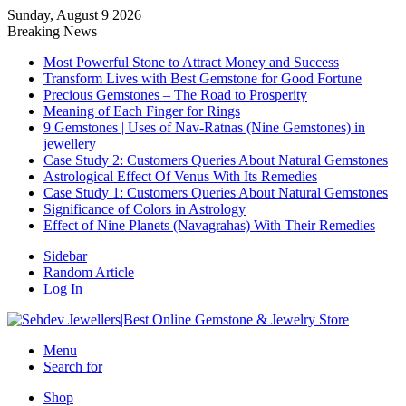
Sunday, August 9 2026
Breaking News
Most Powerful Stone to Attract Money and Success
Transform Lives with Best Gemstone for Good Fortune
Precious Gemstones – The Road to Prosperity
Meaning of Each Finger for Rings
9 Gemstones | Uses of Nav-Ratnas (Nine Gemstones) in
jewellery
Case Study 2: Customers Queries About Natural Gemstones
Astrological Effect Of Venus With Its Remedies
Case Study 1: Customers Queries About Natural Gemstones
Significance of Colors in Astrology
Effect of Nine Planets (Navagrahas) With Their Remedies
Sidebar
Random Article
Log In
Menu
Search for
Shop