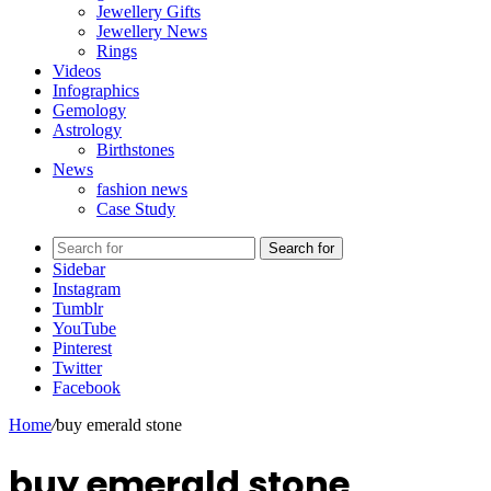
Jewellery Gifts
Jewellery News
Rings
Videos
Infographics
Gemology
Astrology
Birthstones
News
fashion news
Case Study
Search for
Sidebar
Instagram
Tumblr
YouTube
Pinterest
Twitter
Facebook
Home
/
buy emerald stone
buy emerald stone