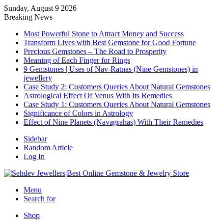
Sunday, August 9 2026
Breaking News
Most Powerful Stone to Attract Money and Success
Transform Lives with Best Gemstone for Good Fortune
Precious Gemstones – The Road to Prosperity
Meaning of Each Finger for Rings
9 Gemstones | Uses of Nav-Ratnas (Nine Gemstones) in
jewellery
Case Study 2: Customers Queries About Natural Gemstones
Astrological Effect Of Venus With Its Remedies
Case Study 1: Customers Queries About Natural Gemstones
Significance of Colors in Astrology
Effect of Nine Planets (Navagrahas) With Their Remedies
Sidebar
Random Article
Log In
Menu
Search for
Shop