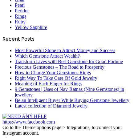
Pearl
Peridot
Rings
Ruby
Yellow Sapphire
Recent Posts
Most Powerful Stone to Attract Money and Success
Which Gemstone Attract Wealth?
Transform Lives with Best Gemstone for Good Fortune
Precious Gemstones – The Road to Prosperity
How to Charge Your Gemstones Rings
Right Way To Take Care Of Gold Jewelry
Meaning of Each Finger for Rings
9 Gemstones | Uses of Nav-Ratnas (Nine Gemstones) in
jewellery
Be an Intelligent Buyer While Buying Gemstone Jewellery
Latest collection of Diamond Jewelry
https://www.facebook.com
Go to the Theme options page > Integrations, to connect your
Instagram account.