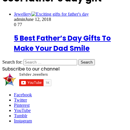
Jewellery
admin
June 12, 2018
0
77
5 Best Father’s Day Gifts To
Make Your Dad Smile
Search for:
Subscribe to our channel
Facebook
Twitter
Pinterest
YouTube
Tumblr
Instagram