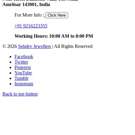
Amritsar 143001, India
For More Info :
Click Here
+91 9216223355
Working Hours: 10:00 AM to 8:00 PM
© 2026
Sehdev Jewellers
| All Rights Reserved
Facebook
Twitter
Pinterest
YouTube
Tumblr
Instagram
Back to top button