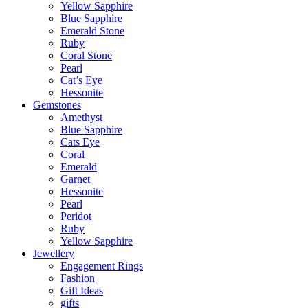
Yellow Sapphire
Blue Sapphire
Emerald Stone
Ruby
Coral Stone
Pearl
Cat’s Eye
Hessonite
Gemstones
Amethyst
Blue Sapphire
Cats Eye
Coral
Emerald
Garnet
Hessonite
Pearl
Peridot
Ruby
Yellow Sapphire
Jewellery
Engagement Rings
Fashion
Gift Ideas
gifts