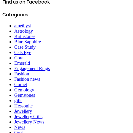
Find us on Facebook
Categories
amethyst
Astrology
Birthstones
Blue Sapphire
Case Study
Cats Eye
Coral
Emerald
Engagement Rings
Fashion
Fashion news
Garnet
Gemology
Gemstones
gifts
Hessonite
Jewellery
Jewellery Gifts
Jewellery News
News
Opal