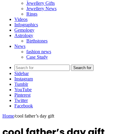
Jewellery Gifts
Jewellery News
Rings
Videos
Infographics
Gemology
Astrology
Birthstones
News
fashion news
Case Study
Search for
Sidebar
Instagram
Tumblr
YouTube
Pinterest
Twitter
Facebook
Home
/
cool father’s day gift
cool father’s day gift