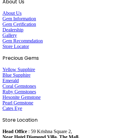
About Us
About Us
Gem Information
Gem Cerification
Dealership
Gallery
Gem Recommdation
Store Locator
Precious Gems
Yellow Supphire
Blue Supphire
Emerald
Coral Gemstones
Ruby Gemstones
Hesonite Gemstone
Pearl Gemstone
Cates Eye
Store Location
Head Office
: 59 Krishna Square 2,
Near Hotel Diamond Villa, The Mall,