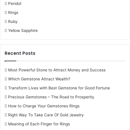
Peridot
Rings
Ruby
Yellow Sapphire
Recent Posts
Most Powerful Stone to Attract Money and Success
Which Gemstone Attract Wealth?
Transform Lives with Best Gemstone for Good Fortune
Precious Gemstones – The Road to Prosperity
How to Charge Your Gemstones Rings
Right Way To Take Care Of Gold Jewelry
Meaning of Each Finger for Rings