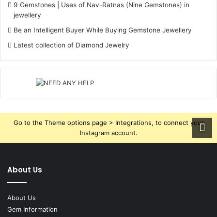
9 Gemstones | Uses of Nav-Ratnas (Nine Gemstones) in
jewellery
Be an Intelligent Buyer While Buying Gemstone Jewellery
Latest collection of Diamond Jewelry
Go to the Theme options page > Integrations, to connect your
Instagram account.
About Us
About Us
Gem Information