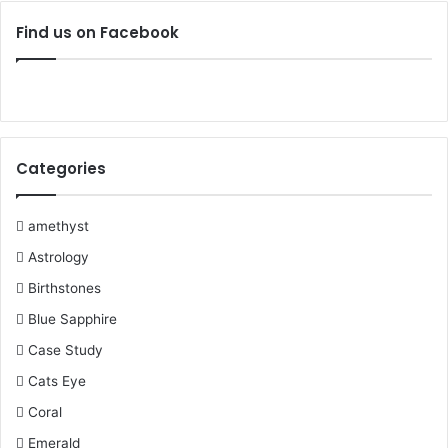
c
i
n
u
m
s
Find us on Facebook
e
t
t
T
b
t
b
t
e
u
l
a
o
e
r
b
r
g
Categories
o
r
e
e
r
k
s
a
amethyst
Astrology
t
m
Birthstones
Blue Sapphire
Case Study
Cats Eye
Coral
Emerald