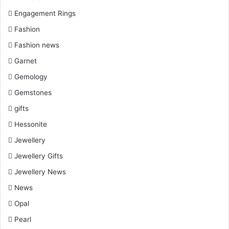
Engagement Rings
Fashion
Fashion news
Garnet
Gemology
Gemstones
gifts
Hessonite
Jewellery
Jewellery Gifts
Jewellery News
News
Opal
Pearl