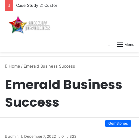
Case Study 2: Customers Queries About Natural Gemstones
Search
Menu
for
Home
/
Emerald Business Success
Emerald Business
Success
Gemstones
admin
December 7, 2022
0
323