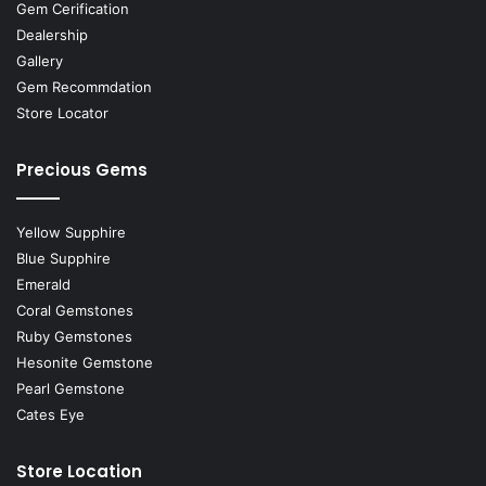
Gem Cerification
Dealership
Gallery
Gem Recommdation
Store Locator
Precious Gems
Yellow Supphire
Blue Supphire
Emerald
Coral Gemstones
Ruby Gemstones
Hesonite Gemstone
Pearl Gemstone
Cates Eye
Store Location