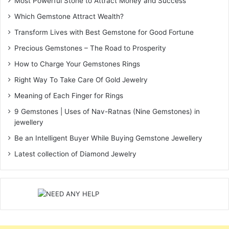
Most Powerful Stone to Attract Money and Success
Which Gemstone Attract Wealth?
Transform Lives with Best Gemstone for Good Fortune
Precious Gemstones – The Road to Prosperity
How to Charge Your Gemstones Rings
Right Way To Take Care Of Gold Jewelry
Meaning of Each Finger for Rings
9 Gemstones | Uses of Nav-Ratnas (Nine Gemstones) in
jewellery
Be an Intelligent Buyer While Buying Gemstone Jewellery
Latest collection of Diamond Jewelry