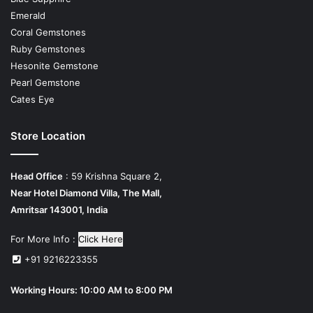
Emerald
Coral Gemstones
Ruby Gemstones
Hesonite Gemstone
Pearl Gemstone
Cates Eye
Store Location
Head Office
: 59 Krishna Square 2,
Near Hotel Diamond Villa, The Mall,
Amritsar 143001, India
For More Info :
Click Here
+91 9216223355
Working Hours: 10:00 AM to 8:00 PM