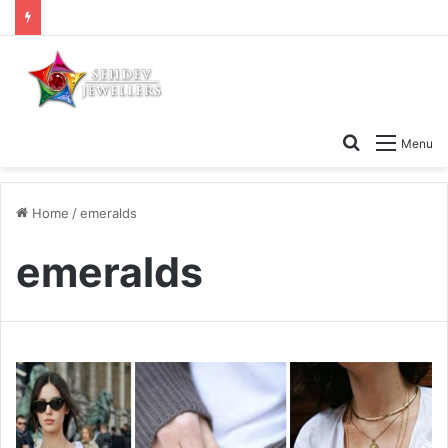
Search
Menu
for
Home
/
emeralds
emeralds