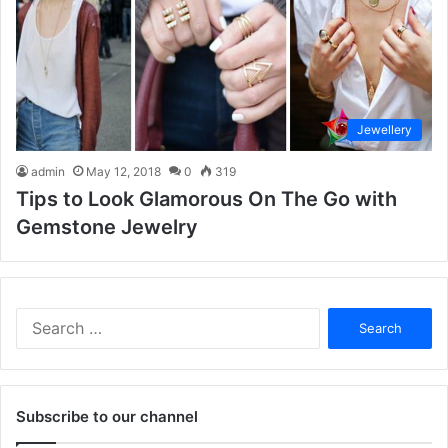
Jewellery
admin
May 12, 2018
0
319
Tips to Look Glamorous On The Go with
Gemstone Jewelry
S
e
a
r
c
Subscribe to our channel
h
f