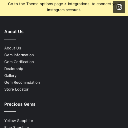
Go to the Theme options page > Integrations, to connect your
Instagram account.
About Us
About Us
Gem Information
Gem Cerification
Dealership
Gallery
Gem Recommdation
Store Locator
Precious Gems
Yellow Supphire
Blue Supphire