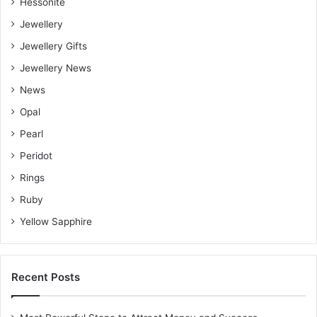
Hessonite
Jewellery
Jewellery Gifts
Jewellery News
News
Opal
Pearl
Peridot
Rings
Ruby
Yellow Sapphire
Recent Posts