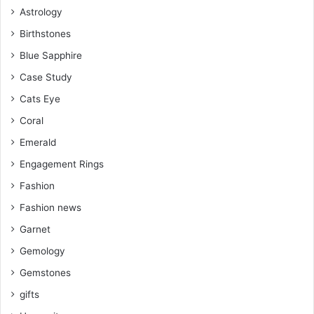
Astrology
t
m
Birthstones
Blue Sapphire
Case Study
Cats Eye
Coral
Emerald
Engagement Rings
Fashion
Fashion news
Garnet
Gemology
Gemstones
gifts