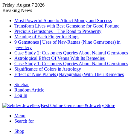
Friday, August 7 2026
Breaking News
Most Powerful Stone to Attract Money and Success
Transform Lives with Best Gemstone for Good Fortune
Precious Gemstones – The Road to Prosperity
Meaning of Each Finger for Rings
9 Gemstones | Uses of Nav-Ratnas (Nine Gemstones) in
jewellery
Case Study 2: Customers Queries About Natural Gemstones
Astrological Effect Of Venus With Its Remedies
Case Study 1: Customers Queries About Natural Gemstones
Significance of Colors in Astrology
Effect of Nine Planets (Navagrahas) With Their Remedies
Sidebar
Random Article
Log In
Menu
Search for
Shop