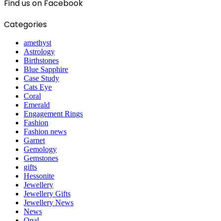
Find us on Facebook
Categories
amethyst
Astrology
Birthstones
Blue Sapphire
Case Study
Cats Eye
Coral
Emerald
Engagement Rings
Fashion
Fashion news
Garnet
Gemology
Gemstones
gifts
Hessonite
Jewellery
Jewellery Gifts
Jewellery News
News
Opal