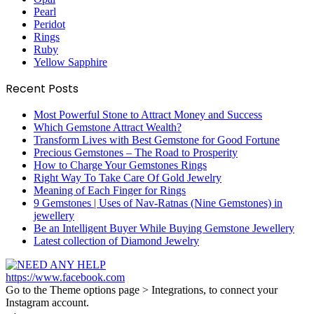
Pearl
Peridot
Rings
Ruby
Yellow Sapphire
Recent Posts
Most Powerful Stone to Attract Money and Success
Which Gemstone Attract Wealth?
Transform Lives with Best Gemstone for Good Fortune
Precious Gemstones – The Road to Prosperity
How to Charge Your Gemstones Rings
Right Way To Take Care Of Gold Jewelry
Meaning of Each Finger for Rings
9 Gemstones | Uses of Nav-Ratnas (Nine Gemstones) in
jewellery
Be an Intelligent Buyer While Buying Gemstone Jewellery
Latest collection of Diamond Jewelry
https://www.facebook.com
Go to the Theme options page > Integrations, to connect your
Instagram account.