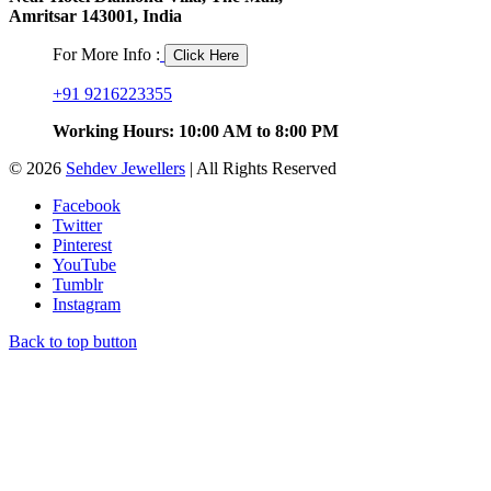
Amritsar 143001, India
For More Info :
Click Here
+91 9216223355
Working Hours: 10:00 AM to 8:00 PM
© 2026
Sehdev Jewellers
| All Rights Reserved
Facebook
Twitter
Pinterest
YouTube
Tumblr
Instagram
Back to top button