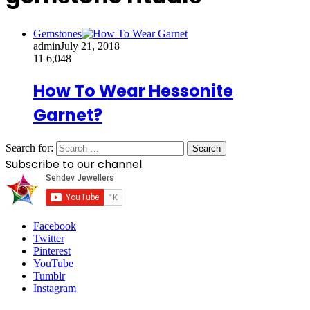
Gemstones
admin
July 21, 2018
11
6,048
How To Wear Hessonite
Garnet?
Search for:
Subscribe to our channel
Facebook
Twitter
Pinterest
YouTube
Tumblr
Instagram