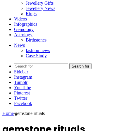
Jewellery Gifts
Jewellery News
Rings
Videos
Infographics
Gemology
Astrology
Birthstones
News
fashion news
Case Study
Search for
Sidebar
Instagram
Tumblr
YouTube
Pinterest
Twitter
Facebook
Home
/
gemstone rituals
gemstone rituals