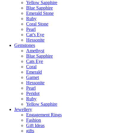
Yellow Sapphire
Blue Sapphire
Emerald Stone
Ruby
Coral Stone
Pearl
Cat’s Eye
Hessonite
Gemstones
Amethyst
Blue Sapphire
Cats Eye
Coral
Emerald
Garnet
Hessonite
Pearl
Peridot
Ruby
Yellow Sapphire
Jewellery
Engagement Rings
Fashion
Gift Ideas
gifts