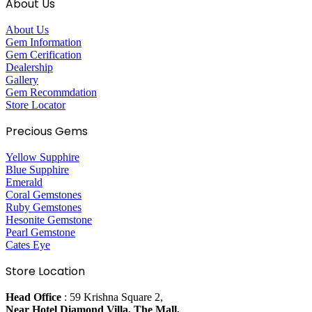
About Us
About Us
Gem Information
Gem Cerification
Dealership
Gallery
Gem Recommdation
Store Locator
Precious Gems
Yellow Supphire
Blue Supphire
Emerald
Coral Gemstones
Ruby Gemstones
Hesonite Gemstone
Pearl Gemstone
Cates Eye
Store Location
Head Office
: 59 Krishna Square 2,
Near Hotel Diamond Villa, The Mall,