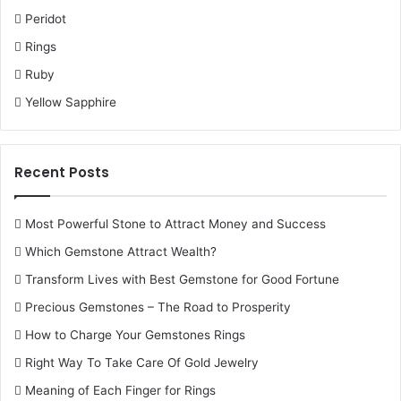
Peridot
Rings
Ruby
Yellow Sapphire
Recent Posts
Most Powerful Stone to Attract Money and Success
Which Gemstone Attract Wealth?
Transform Lives with Best Gemstone for Good Fortune
Precious Gemstones – The Road to Prosperity
How to Charge Your Gemstones Rings
Right Way To Take Care Of Gold Jewelry
Meaning of Each Finger for Rings