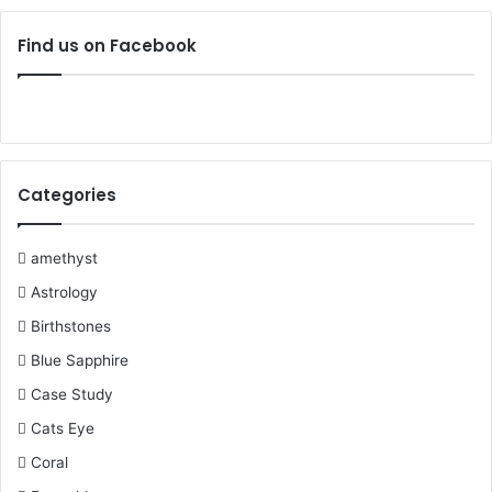
c
i
n
u
m
s
Find us on Facebook
e
t
t
T
b
t
b
t
e
u
l
a
o
e
r
b
r
g
Categories
o
r
e
e
r
k
s
a
amethyst
Astrology
t
m
Birthstones
Blue Sapphire
Case Study
Cats Eye
Coral