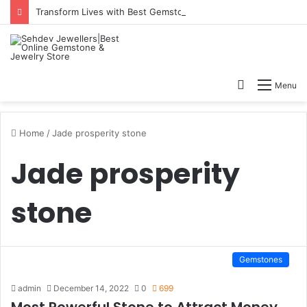
Transform Lives with Best Gemstone for Good Fortune
Search
Menu
for
Home
/
Jade prosperity stone
Jade prosperity
stone
Gemstones
admin
December 14, 2022
0
699