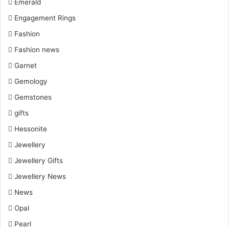
Emerald
Engagement Rings
Fashion
Fashion news
Garnet
Gemology
Gemstones
gifts
Hessonite
Jewellery
Jewellery Gifts
Jewellery News
News
Opal
Pearl