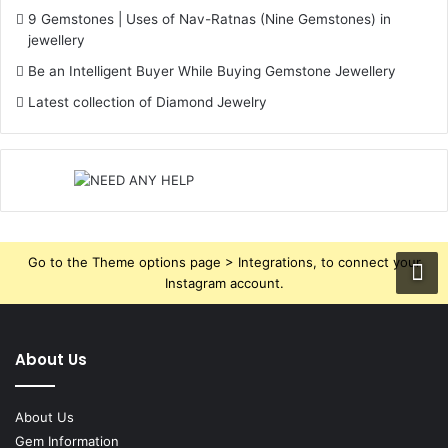
9 Gemstones | Uses of Nav-Ratnas (Nine Gemstones) in
jewellery
Be an Intelligent Buyer While Buying Gemstone Jewellery
Latest collection of Diamond Jewelry
Go to the Theme options page > Integrations, to connect your
Instagram account.
About Us
About Us
Gem Information