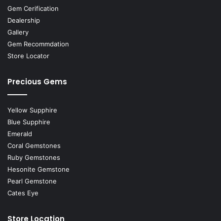
Gem Cerification
Dealership
Gallery
Gem Recommdation
Store Locator
Precious Gems
Yellow Supphire
Blue Supphire
Emerald
Coral Gemstones
Ruby Gemstones
Hesonite Gemstone
Pearl Gemstone
Cates Eye
Store Location