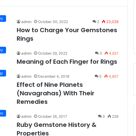
ry
admin
October 30, 2022
2
23,029
How to Charge Your Gemstones
Rings
ry
admin
October 29, 2022
3
4,621
Meaning of Each Finger for Rings
gy
admin
December 4, 2018
0
4,657
Effect of Nine Planets
(Navagrahas) With Their
Remedies
es
admin
October 26, 2017
0
226
Ruby Gemstone History &
Properties