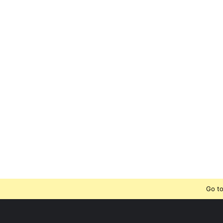
Go to