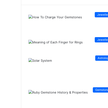
Jewelle
Jewelle
Astrolo
Gemston