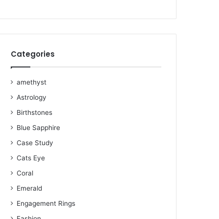
o
e
r
b
r
g
o
r
e
e
r
k
s
a
Categories
t
m
amethyst
Astrology
Birthstones
Blue Sapphire
Case Study
Cats Eye
Coral
Emerald
Engagement Rings
Fashion