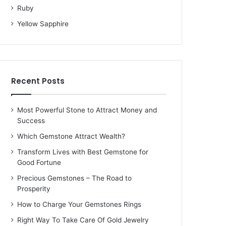
Ruby
Yellow Sapphire
Recent Posts
Most Powerful Stone to Attract Money and
Success
Which Gemstone Attract Wealth?
Transform Lives with Best Gemstone for
Good Fortune
Precious Gemstones – The Road to
Prosperity
How to Charge Your Gemstones Rings
Right Way To Take Care Of Gold Jewelry