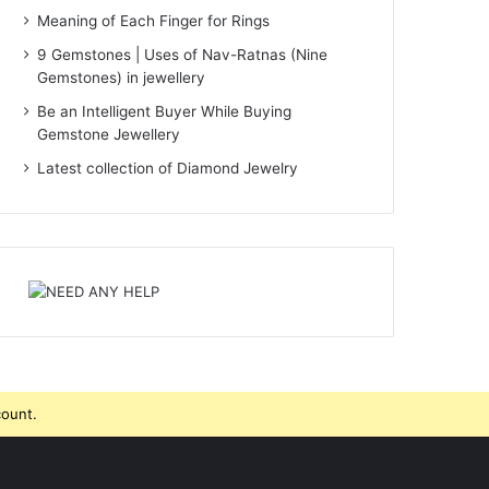
Meaning of Each Finger for Rings
9 Gemstones | Uses of Nav-Ratnas (Nine
Gemstones) in jewellery
Be an Intelligent Buyer While Buying
Gemstone Jewellery
Latest collection of Diamond Jewelry
count.