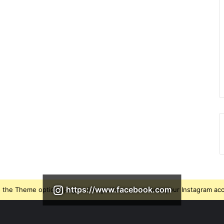
https://www.facebook.com
 the Theme options page > Integrations, to connect your Instagram ac