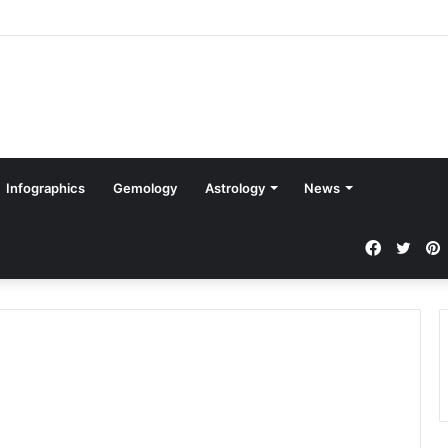
Infographics
Gemology
Astrology
News
Faceboo
Twit
P