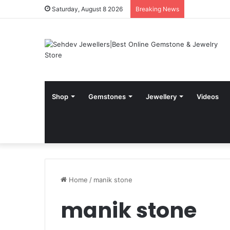
Saturday, August 8 2026
Breaking News
Shop
Gemstones
Jewellery
Videos
Home
/
manik stone
manik stone