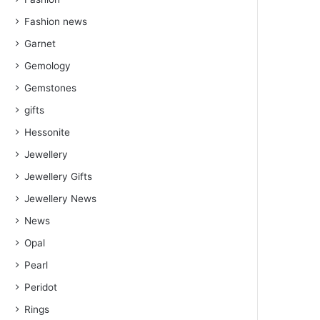
Fashion news
Garnet
Gemology
Gemstones
gifts
Hessonite
Jewellery
Jewellery Gifts
Jewellery News
News
Opal
Pearl
Peridot
Rings