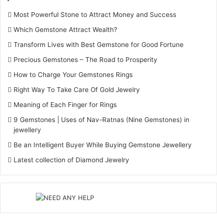
Most Powerful Stone to Attract Money and Success
Which Gemstone Attract Wealth?
Transform Lives with Best Gemstone for Good Fortune
Precious Gemstones – The Road to Prosperity
How to Charge Your Gemstones Rings
Right Way To Take Care Of Gold Jewelry
Meaning of Each Finger for Rings
9 Gemstones | Uses of Nav-Ratnas (Nine Gemstones) in
jewellery
Be an Intelligent Buyer While Buying Gemstone Jewellery
Latest collection of Diamond Jewelry