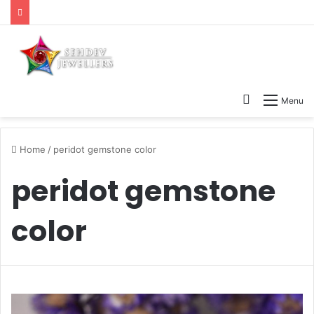
Search
Menu
for
Home
/
peridot gemstone color
peridot gemstone
color