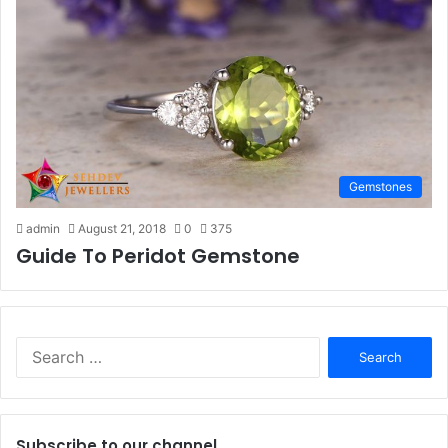
Gemstones
admin
August 21, 2018
0
375
Guide To Peridot Gemstone
S
e
a
r
c
Subscribe to our channel