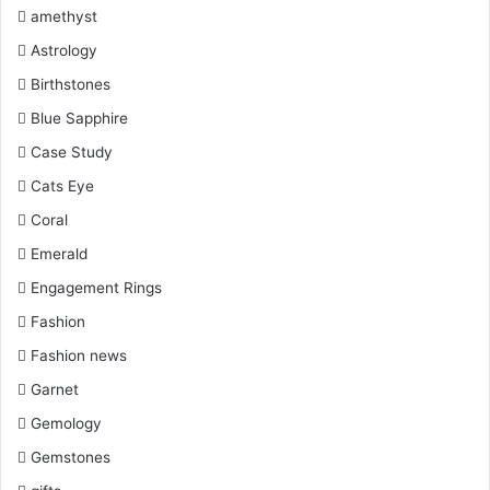
k
s
a
amethyst
Astrology
t
m
Birthstones
Blue Sapphire
Case Study
Cats Eye
Coral
Emerald
Engagement Rings
Fashion
Fashion news
Garnet
Gemology
Gemstones