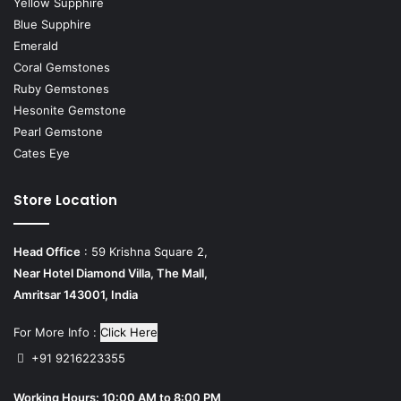
Yellow Supphire
Blue Supphire
Emerald
Coral Gemstones
Ruby Gemstones
Hesonite Gemstone
Pearl Gemstone
Cates Eye
Store Location
Head Office
: 59 Krishna Square 2,
Near Hotel Diamond Villa, The Mall,
Amritsar 143001, India
For More Info :
Click Here
+91 9216223355
Working Hours: 10:00 AM to 8:00 PM