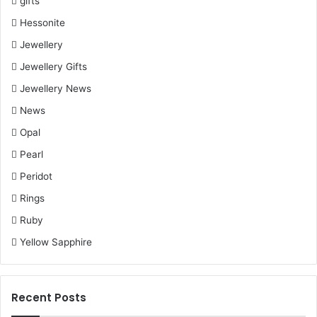
gifts
Hessonite
Jewellery
Jewellery Gifts
Jewellery News
News
Opal
Pearl
Peridot
Rings
Ruby
Yellow Sapphire
Recent Posts