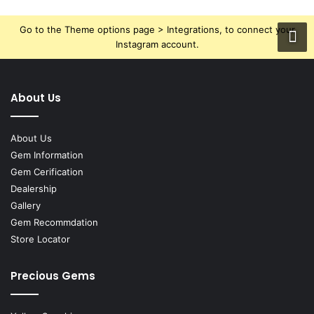
Go to the Theme options page > Integrations, to connect your
Instagram account.
About Us
About Us
Gem Information
Gem Cerification
Dealership
Gallery
Gem Recommdation
Store Locator
Precious Gems