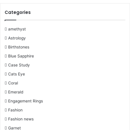
o
e
r
b
r
g
Categories
o
r
e
e
r
k
s
a
amethyst
Astrology
t
m
Birthstones
Blue Sapphire
Case Study
Cats Eye
Coral
Emerald
Engagement Rings
Fashion
Fashion news
Garnet