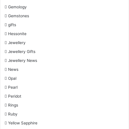
Gemology
Gemstones
gifts
Hessonite
Jewellery
Jewellery Gifts
Jewellery News
News
Opal
Pearl
Peridot
Rings
Ruby
Yellow Sapphire