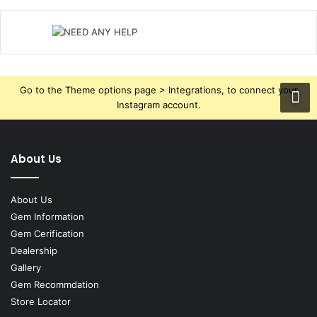
Go to the Theme options page > Integrations, to connect your
Instagram account.
About Us
About Us
Gem Information
Gem Cerification
Dealership
Gallery
Gem Recommdation
Store Locator