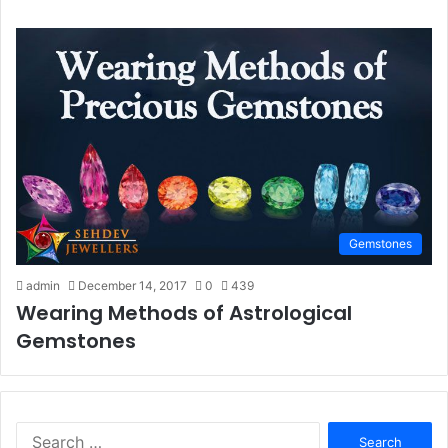
Gemstones
admin
December 14, 2017
0
439
Wearing Methods of Astrological
Gemstones
S