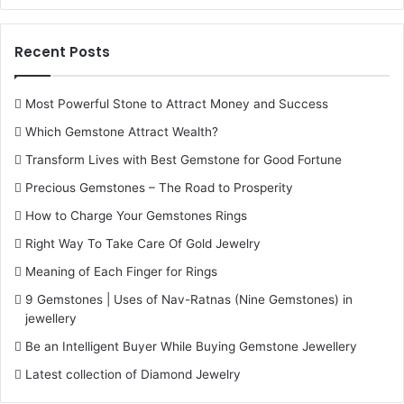
Recent Posts
Most Powerful Stone to Attract Money and Success
Which Gemstone Attract Wealth?
Transform Lives with Best Gemstone for Good Fortune
Precious Gemstones – The Road to Prosperity
How to Charge Your Gemstones Rings
Right Way To Take Care Of Gold Jewelry
Meaning of Each Finger for Rings
9 Gemstones | Uses of Nav-Ratnas (Nine Gemstones) in
jewellery
Be an Intelligent Buyer While Buying Gemstone Jewellery
Latest collection of Diamond Jewelry