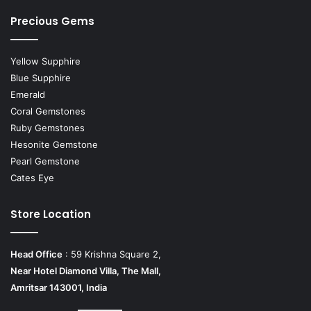
Precious Gems
Yellow Supphire
Blue Supphire
Emerald
Coral Gemstones
Ruby Gemstones
Hesonite Gemstone
Pearl Gemstone
Cates Eye
Store Location
Head Office
: 59 Krishna Square 2,
Near Hotel Diamond Villa, The Mall,
Amritsar 143001, India