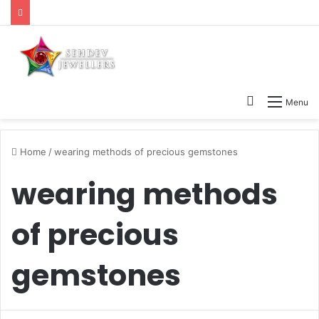
Search
Menu
for
Home
/
wearing methods of precious gemstones
wearing methods
of precious
gemstones