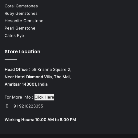
Coral Gemstones
Ruby Gemstones
Hesonite Gemstone
Pearl Gemstone
Cates Eye
Store Location
Head Office
: 59 Krishna Square 2,
Near Hotel Diamond Villa, The Mall,
Amritsar 143001, India
For More Info :
Click Here
+91 9216223355
Working Hours: 10:00 AM to 8:00 PM