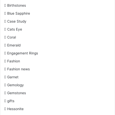
Birthstones
Blue Sapphire
Case Study
Cats Eye
Coral
Emerald
Engagement Rings
Fashion
Fashion news
Garnet
Gemology
Gemstones
gifts
Hessonite