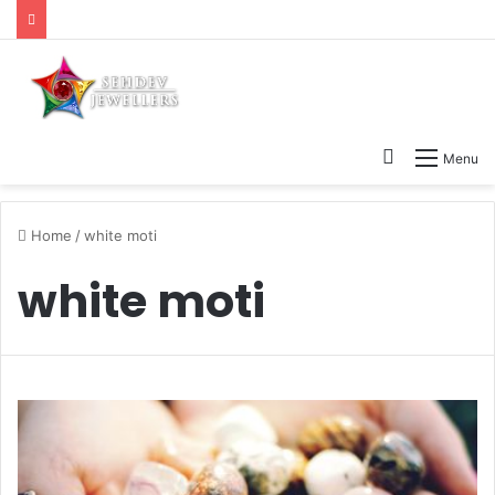
Search
Menu
for
Home
/
white moti
white moti