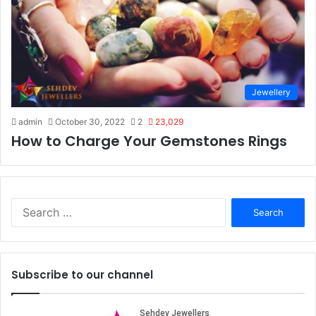
Jewellery
admin
October 30, 2022
2
23,029
How to Charge Your Gemstones Rings
S
e
a
r
c
Subscribe to our channel
h
f
o