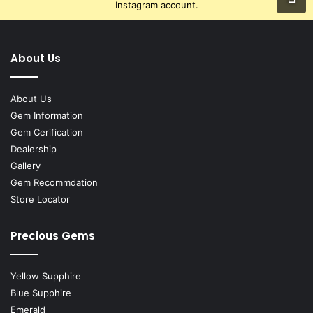
Instagram account.
About Us
About Us
Gem Information
Gem Cerification
Dealership
Gallery
Gem Recommdation
Store Locator
Precious Gems
Yellow Supphire
Blue Supphire
Emerald