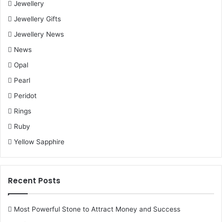
Jewellery
Jewellery Gifts
Jewellery News
News
Opal
Pearl
Peridot
Rings
Ruby
Yellow Sapphire
Recent Posts
Most Powerful Stone to Attract Money and Success