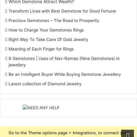
Which Gemstone Attract Wealth?
Transform Lives with Best Gemstone for Good Fortune
Precious Gemstones – The Road to Prosperity
How to Charge Your Gemstones Rings
Right Way To Take Care Of Gold Jewelry
Meaning of Each Finger for Rings
9 Gemstones | Uses of Nav-Ratnas (Nine Gemstones) in
jewellery
Be an Intelligent Buyer While Buying Gemstone Jewellery
Latest collection of Diamond Jewelry
Go to the Theme options page > Integrations, to connect your