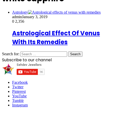
Astrology
admin
January 3, 2019
0
2,356
Astrological Effect Of Venus
With Its Remedies
Search for:
Subscribe to our channel
Facebook
Twitter
Pinterest
YouTube
Tumblr
Instagram