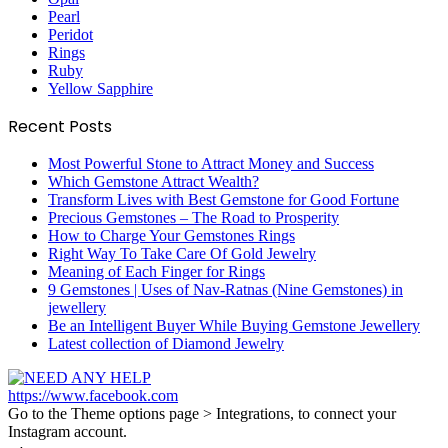
Pearl
Peridot
Rings
Ruby
Yellow Sapphire
Recent Posts
Most Powerful Stone to Attract Money and Success
Which Gemstone Attract Wealth?
Transform Lives with Best Gemstone for Good Fortune
Precious Gemstones – The Road to Prosperity
How to Charge Your Gemstones Rings
Right Way To Take Care Of Gold Jewelry
Meaning of Each Finger for Rings
9 Gemstones | Uses of Nav-Ratnas (Nine Gemstones) in
jewellery
Be an Intelligent Buyer While Buying Gemstone Jewellery
Latest collection of Diamond Jewelry
https://www.facebook.com
Go to the Theme options page > Integrations, to connect your
Instagram account.