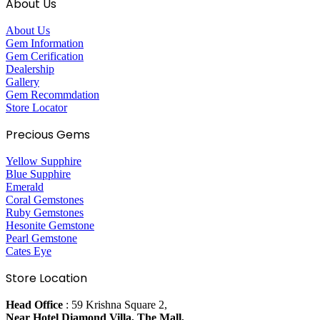
About Us
About Us
Gem Information
Gem Cerification
Dealership
Gallery
Gem Recommdation
Store Locator
Precious Gems
Yellow Supphire
Blue Supphire
Emerald
Coral Gemstones
Ruby Gemstones
Hesonite Gemstone
Pearl Gemstone
Cates Eye
Store Location
Head Office
: 59 Krishna Square 2,
Near Hotel Diamond Villa, The Mall,