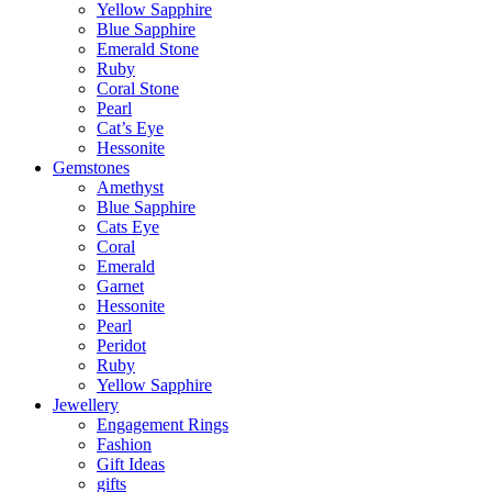
Yellow Sapphire
Blue Sapphire
Emerald Stone
Ruby
Coral Stone
Pearl
Cat’s Eye
Hessonite
Gemstones
Amethyst
Blue Sapphire
Cats Eye
Coral
Emerald
Garnet
Hessonite
Pearl
Peridot
Ruby
Yellow Sapphire
Jewellery
Engagement Rings
Fashion
Gift Ideas
gifts