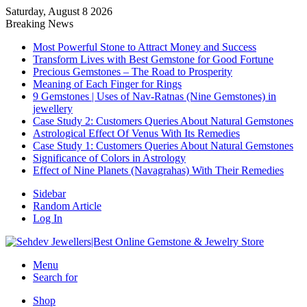
Saturday, August 8 2026
Breaking News
Most Powerful Stone to Attract Money and Success
Transform Lives with Best Gemstone for Good Fortune
Precious Gemstones – The Road to Prosperity
Meaning of Each Finger for Rings
9 Gemstones | Uses of Nav-Ratnas (Nine Gemstones) in
jewellery
Case Study 2: Customers Queries About Natural Gemstones
Astrological Effect Of Venus With Its Remedies
Case Study 1: Customers Queries About Natural Gemstones
Significance of Colors in Astrology
Effect of Nine Planets (Navagrahas) With Their Remedies
Sidebar
Random Article
Log In
Menu
Search for
Shop