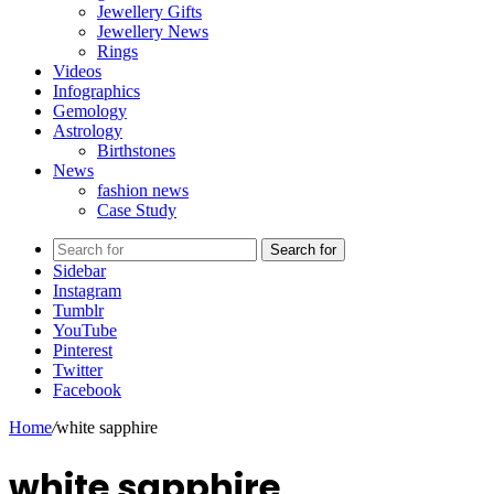
Jewellery Gifts
Jewellery News
Rings
Videos
Infographics
Gemology
Astrology
Birthstones
News
fashion news
Case Study
Search for
Sidebar
Instagram
Tumblr
YouTube
Pinterest
Twitter
Facebook
Home
/
white sapphire
white sapphire