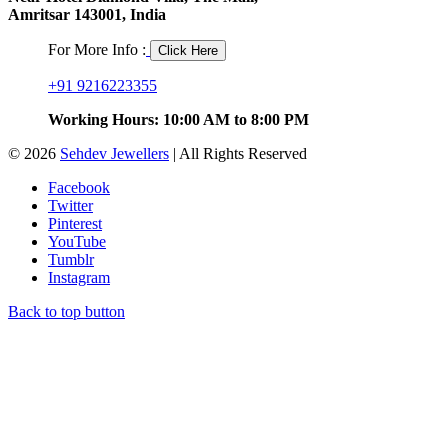
Amritsar 143001, India
For More Info :
Click Here
+91 9216223355
Working Hours: 10:00 AM to 8:00 PM
© 2026
Sehdev Jewellers
| All Rights Reserved
Facebook
Twitter
Pinterest
YouTube
Tumblr
Instagram
Back to top button