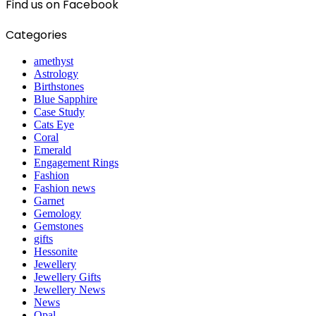
Find us on Facebook
Categories
amethyst
Astrology
Birthstones
Blue Sapphire
Case Study
Cats Eye
Coral
Emerald
Engagement Rings
Fashion
Fashion news
Garnet
Gemology
Gemstones
gifts
Hessonite
Jewellery
Jewellery Gifts
Jewellery News
News
Opal