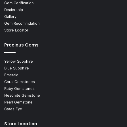
Gem Cerification
Dealership
Gallery
Gem Recommdation
Store Locator
Precious Gems
Yellow Supphire
Blue Supphire
Emerald
Coral Gemstones
Ruby Gemstones
Hesonite Gemstone
Pearl Gemstone
Cates Eye
Store Location