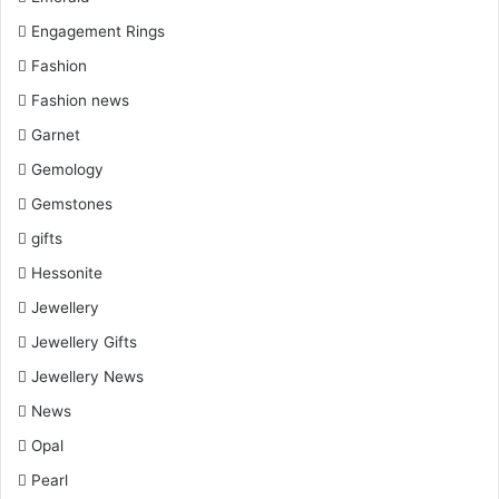
Engagement Rings
Fashion
Fashion news
Garnet
Gemology
Gemstones
gifts
Hessonite
Jewellery
Jewellery Gifts
Jewellery News
News
Opal
Pearl