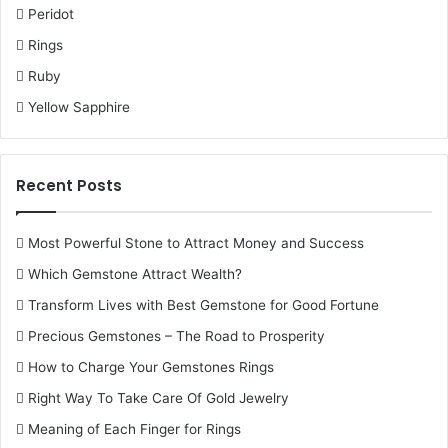
Peridot
Rings
Ruby
Yellow Sapphire
Recent Posts
Most Powerful Stone to Attract Money and Success
Which Gemstone Attract Wealth?
Transform Lives with Best Gemstone for Good Fortune
Precious Gemstones – The Road to Prosperity
How to Charge Your Gemstones Rings
Right Way To Take Care Of Gold Jewelry
Meaning of Each Finger for Rings