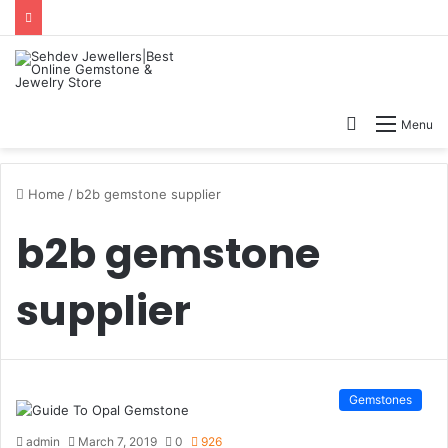
Search
Menu
for
Home
/
b2b gemstone supplier
b2b gemstone
supplier
Gemstones
admin
March 7, 2019
0
926