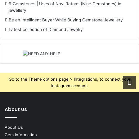
9 Gemstones | Uses of Nav-Ratnas (Nine Gemstones) in
jewellery
Be an Intelligent Buyer While Buying Gemstone Jewellery
Latest collection of Diamond Jewelry
Go to the Theme options page > Integrations, to connect your
Instagram account.
About Us
About Us
Gem Information