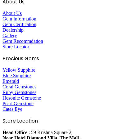
About Us
About Us
Gem Information
Gem Cerification
Dealership
Gallery
Gem Recommdation
Store Locator
Precious Gems
Yellow Supphire
Blue Supphire
Emerald
Coral Gemstones
Ruby Gemstones
Hesonite Gemstone
Pearl Gemstone
Cates Eye
Store Location
Head Office
: 59 Krishna Square 2,
Near Hotel Diamond Villa, The Mall,