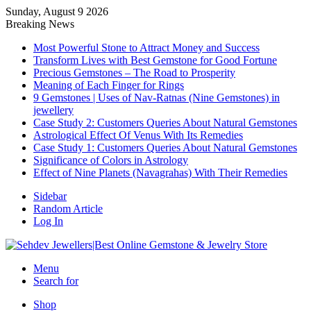
Sunday, August 9 2026
Breaking News
Most Powerful Stone to Attract Money and Success
Transform Lives with Best Gemstone for Good Fortune
Precious Gemstones – The Road to Prosperity
Meaning of Each Finger for Rings
9 Gemstones | Uses of Nav-Ratnas (Nine Gemstones) in
jewellery
Case Study 2: Customers Queries About Natural Gemstones
Astrological Effect Of Venus With Its Remedies
Case Study 1: Customers Queries About Natural Gemstones
Significance of Colors in Astrology
Effect of Nine Planets (Navagrahas) With Their Remedies
Sidebar
Random Article
Log In
Menu
Search for
Shop