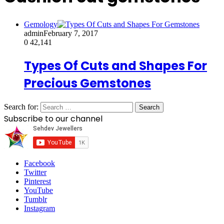
Gemology
admin
February 7, 2017
0
42,141
Types Of Cuts and Shapes For
Precious Gemstones
Search for:
Subscribe to our channel
Facebook
Twitter
Pinterest
YouTube
Tumblr
Instagram