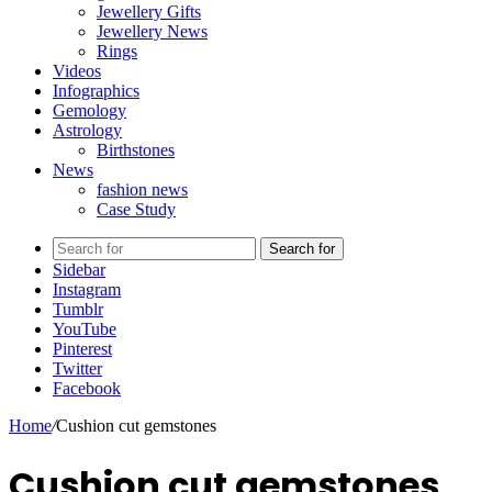
Jewellery Gifts
Jewellery News
Rings
Videos
Infographics
Gemology
Astrology
Birthstones
News
fashion news
Case Study
Search for
Sidebar
Instagram
Tumblr
YouTube
Pinterest
Twitter
Facebook
Home
/
Cushion cut gemstones
Cushion cut gemstones