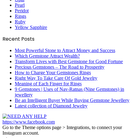
Pearl
Peridot
Rings
Ruby
Yellow Sapphire
Recent Posts
Most Powerful Stone to Attract Money and Success
Which Gemstone Attract Wealth?
Transform Lives with Best Gemstone for Good Fortune
Precious Gemstones – The Road to Prosperity
How to Charge Your Gemstones Rings
Right Way To Take Care Of Gold Jewelry
Meaning of Each Finger for Rings
9 Gemstones | Uses of Nav-Ratnas (Nine Gemstones) in
jewellery
Be an Intelligent Buyer While Buying Gemstone Jewellery
Latest collection of Diamond Jewelry
https://www.facebook.com
Go to the Theme options page > Integrations, to connect your
Instagram account.