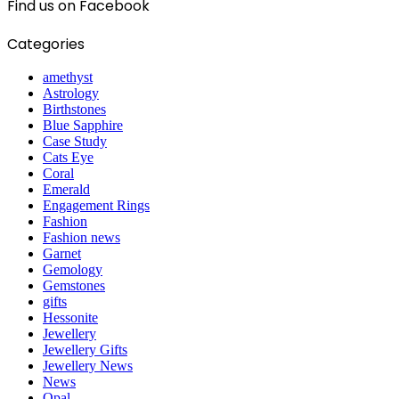
Find us on Facebook
Categories
amethyst
Astrology
Birthstones
Blue Sapphire
Case Study
Cats Eye
Coral
Emerald
Engagement Rings
Fashion
Fashion news
Garnet
Gemology
Gemstones
gifts
Hessonite
Jewellery
Jewellery Gifts
Jewellery News
News
Opal