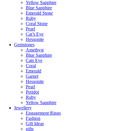
Yellow Sapphire
Blue Sapphire
Emerald Stone
Ruby
Coral Stone
Pearl
Cat’s Eye
Hessonite
Gemstones
Amethyst
Blue Sapphire
Cats Eye
Coral
Emerald
Garnet
Hessonite
Pearl
Peridot
Ruby
Yellow Sapphire
Jewellery
Engagement Rings
Fashion
Gift Ideas
gifts