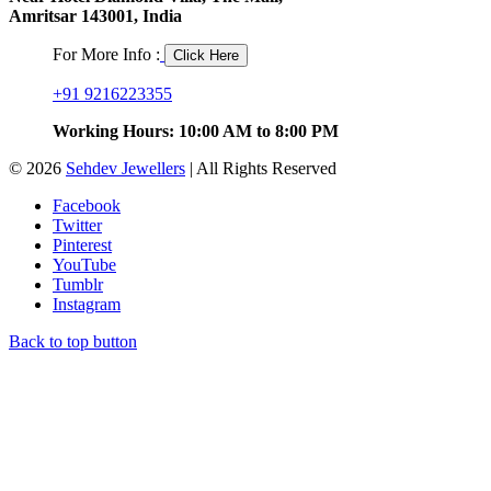
Amritsar 143001, India
For More Info :
Click Here
+91 9216223355
Working Hours: 10:00 AM to 8:00 PM
© 2026
Sehdev Jewellers
| All Rights Reserved
Facebook
Twitter
Pinterest
YouTube
Tumblr
Instagram
Back to top button