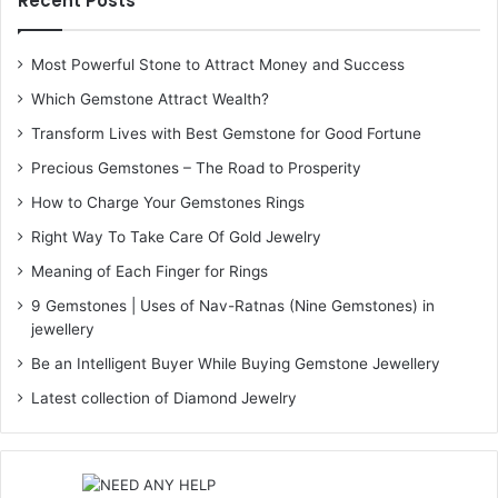
Recent Posts
Most Powerful Stone to Attract Money and Success
Which Gemstone Attract Wealth?
Transform Lives with Best Gemstone for Good Fortune
Precious Gemstones – The Road to Prosperity
How to Charge Your Gemstones Rings
Right Way To Take Care Of Gold Jewelry
Meaning of Each Finger for Rings
9 Gemstones | Uses of Nav-Ratnas (Nine Gemstones) in
jewellery
Be an Intelligent Buyer While Buying Gemstone Jewellery
Latest collection of Diamond Jewelry