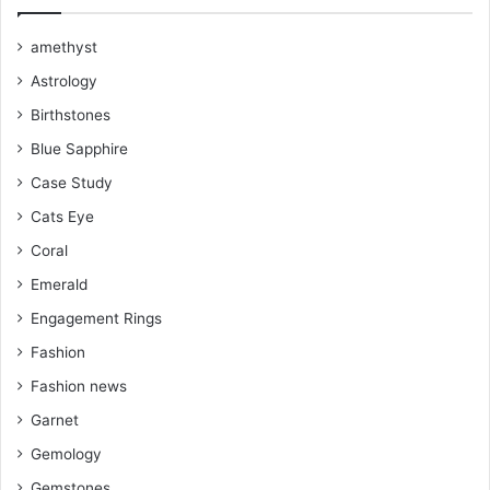
k
s
a
amethyst
Astrology
t
m
Birthstones
Blue Sapphire
Case Study
Cats Eye
Coral
Emerald
Engagement Rings
Fashion
Fashion news
Garnet
Gemology
Gemstones