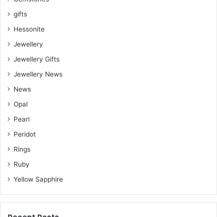
gifts
Hessonite
Jewellery
Jewellery Gifts
Jewellery News
News
Opal
Pearl
Peridot
Rings
Ruby
Yellow Sapphire