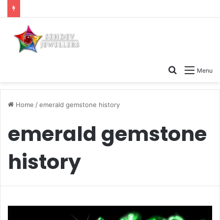
Search
Menu
for
Home
/
emerald gemstone history
emerald gemstone
history