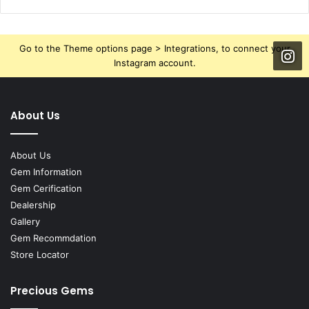
Go to the Theme options page > Integrations, to connect your
Instagram account.
About Us
About Us
Gem Information
Gem Cerification
Dealership
Gallery
Gem Recommdation
Store Locator
Precious Gems