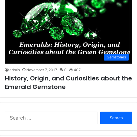
Gemstones
admin
November 7, 2017
0
407
History, Origin, and Curiosities about the
Emerald Gemstone
S
e
a
r