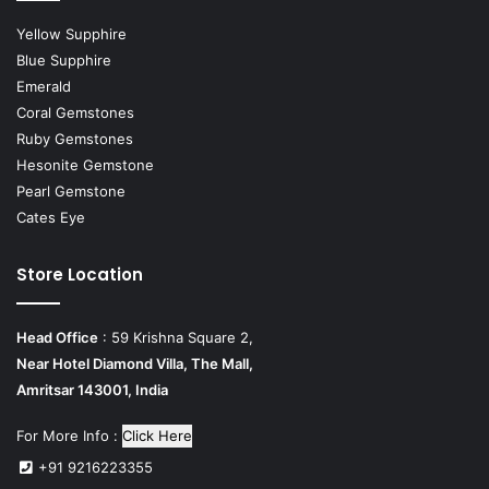
Yellow Supphire
Blue Supphire
Emerald
Coral Gemstones
Ruby Gemstones
Hesonite Gemstone
Pearl Gemstone
Cates Eye
Store Location
Head Office
: 59 Krishna Square 2,
Near Hotel Diamond Villa, The Mall,
Amritsar 143001, India
For More Info :
Click Here
+91 9216223355