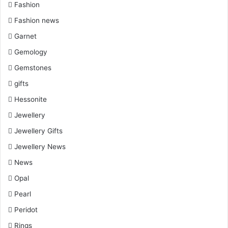
Fashion
Fashion news
Garnet
Gemology
Gemstones
gifts
Hessonite
Jewellery
Jewellery Gifts
Jewellery News
News
Opal
Pearl
Peridot
Rings