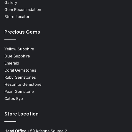
Gallery
Gem Recommdation
Store Locator
Precious Gems
Yellow Supphire
Blue Supphire
Emerald
Coral Gemstones
Ruby Gemstones
Hesonite Gemstone
Pearl Gemstone
Cates Eye
Store Location
Head Office
: 59 Krishna Square 2,