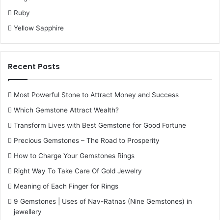
Ruby
Yellow Sapphire
Recent Posts
Most Powerful Stone to Attract Money and Success
Which Gemstone Attract Wealth?
Transform Lives with Best Gemstone for Good Fortune
Precious Gemstones – The Road to Prosperity
How to Charge Your Gemstones Rings
Right Way To Take Care Of Gold Jewelry
Meaning of Each Finger for Rings
9 Gemstones | Uses of Nav-Ratnas (Nine Gemstones) in
jewellery