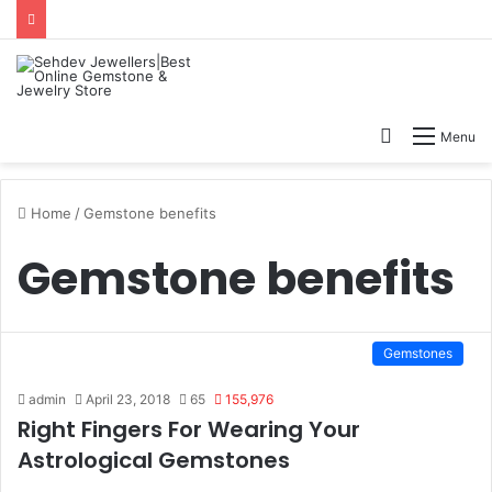
Search
Menu
for
Home
/
Gemstone benefits
Gemstone benefits
Gemstones
admin
April 23, 2018
65
155,976
Right Fingers For Wearing Your
Astrological Gemstones