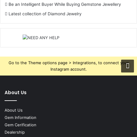
Be an Intelligent Buyer While Buying Gemstone Jewellery
Latest collection of Diamond Jewelry
Go to the Theme options page > Integrations, to connect your
Instagram account.
About Us
About Us
Gem Information
Gem Cerification
Dealership