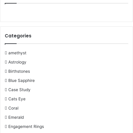
e
t
t
T
b
t
b
t
e
u
l
a
o
e
r
b
r
g
Categories
o
r
e
e
r
k
s
a
amethyst
Astrology
t
m
Birthstones
Blue Sapphire
Case Study
Cats Eye
Coral
Emerald
Engagement Rings