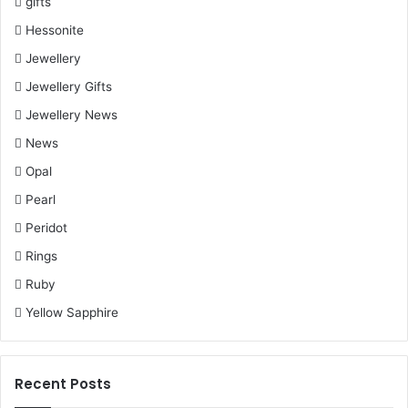
gifts
Hessonite
Jewellery
Jewellery Gifts
Jewellery News
News
Opal
Pearl
Peridot
Rings
Ruby
Yellow Sapphire
Recent Posts