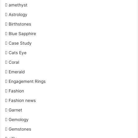
k
s
a
amethyst
Astrology
t
m
Birthstones
Blue Sapphire
Case Study
Cats Eye
Coral
Emerald
Engagement Rings
Fashion
Fashion news
Garnet
Gemology
Gemstones