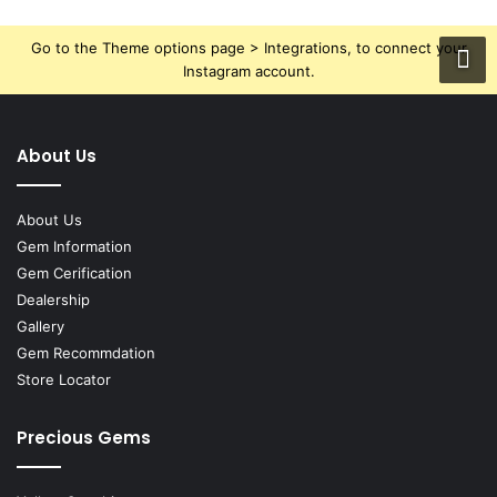
Go to the Theme options page > Integrations, to connect your
Instagram account.
About Us
About Us
Gem Information
Gem Cerification
Dealership
Gallery
Gem Recommdation
Store Locator
Precious Gems