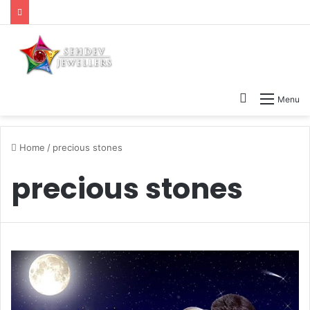
Search
Menu
for
Home
/
precious stones
precious stones