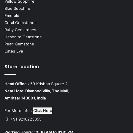
Yellow Supphire
Blue Supphire
Emerald
Coral Gemstones
Ruby Gemstones
Hesonite Gemstone
Pearl Gemstone
Cates Eye
Store Location
Head Office
: 59 Krishna Square 2,
Near Hotel Diamond Villa, The Mall,
Amritsar 143001, India
For More Info :
Click Here
+91 9216223355
Working Hours: 10:00 AM to 8:00 PM