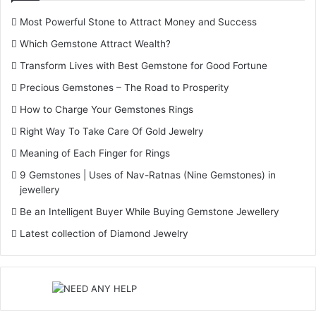
Most Powerful Stone to Attract Money and Success
Which Gemstone Attract Wealth?
Transform Lives with Best Gemstone for Good Fortune
Precious Gemstones – The Road to Prosperity
How to Charge Your Gemstones Rings
Right Way To Take Care Of Gold Jewelry
Meaning of Each Finger for Rings
9 Gemstones | Uses of Nav-Ratnas (Nine Gemstones) in
jewellery
Be an Intelligent Buyer While Buying Gemstone Jewellery
Latest collection of Diamond Jewelry