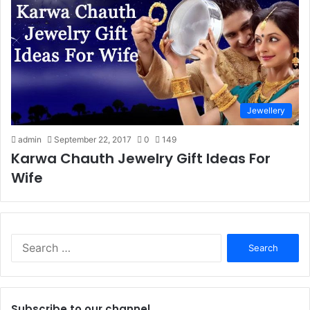
Jewellery
admin
September 22, 2017
0
149
Karwa Chauth Jewelry Gift Ideas For
Wife
S
e
a
r
c
Subscribe to our channel