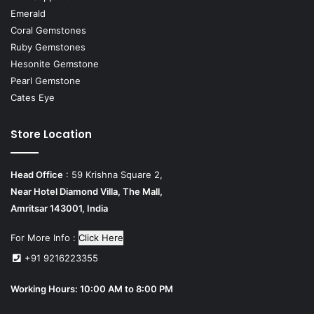
Emerald
Coral Gemstones
Ruby Gemstones
Hesonite Gemstone
Pearl Gemstone
Cates Eye
Store Location
Head Office
: 59 Krishna Square 2,
Near Hotel Diamond Villa, The Mall,
Amritsar 143001, India
For More Info :
Click Here
+91 9216223355
Working Hours: 10:00 AM to 8:00 PM