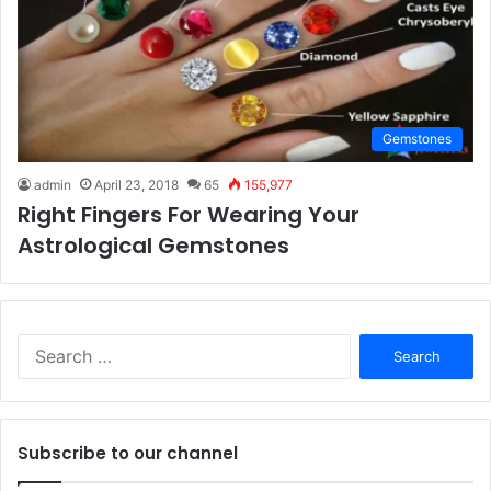
Gemstones
admin
April 23, 2018
65
155,977
Right Fingers For Wearing Your
Astrological Gemstones
S
e
a
r
c
Subscribe to our channel
h
f