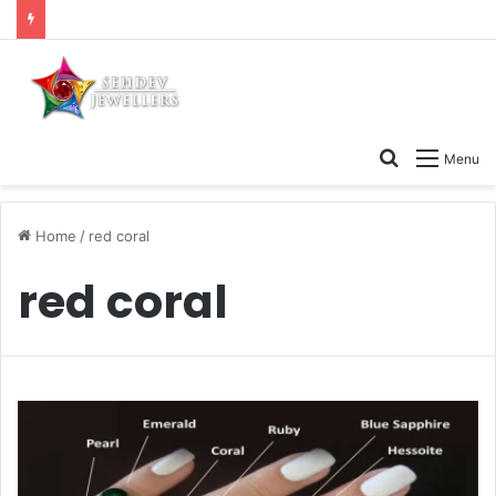
Search
Menu
for
Home
/
red coral
red coral