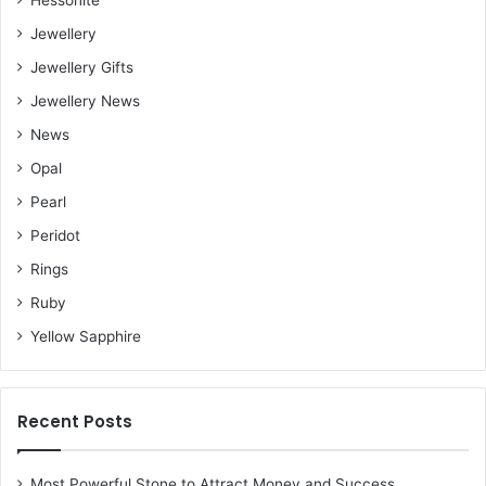
Hessonite
Jewellery
Jewellery Gifts
Jewellery News
News
Opal
Pearl
Peridot
Rings
Ruby
Yellow Sapphire
Recent Posts
Most Powerful Stone to Attract Money and Success