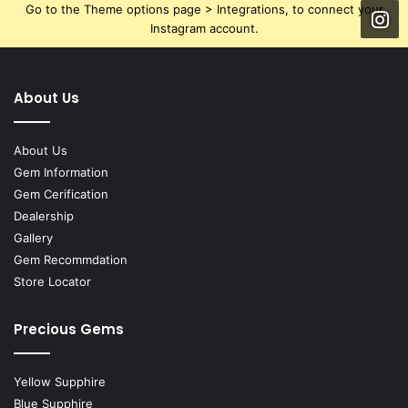
Go to the Theme options page > Integrations, to connect your
Instagram account.
About Us
About Us
Gem Information
Gem Cerification
Dealership
Gallery
Gem Recommdation
Store Locator
Precious Gems
Yellow Supphire
Blue Supphire