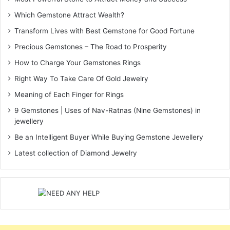
Which Gemstone Attract Wealth?
Transform Lives with Best Gemstone for Good Fortune
Precious Gemstones – The Road to Prosperity
How to Charge Your Gemstones Rings
Right Way To Take Care Of Gold Jewelry
Meaning of Each Finger for Rings
9 Gemstones | Uses of Nav-Ratnas (Nine Gemstones) in
jewellery
Be an Intelligent Buyer While Buying Gemstone Jewellery
Latest collection of Diamond Jewelry