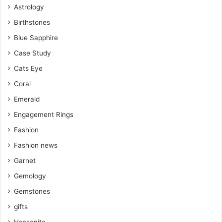
Astrology
t
m
Birthstones
Blue Sapphire
Case Study
Cats Eye
Coral
Emerald
Engagement Rings
Fashion
Fashion news
Garnet
Gemology
Gemstones
gifts