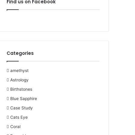
Find us on Facebook
b
t
e
u
l
a
o
e
r
b
r
g
o
r
e
e
r
k
s
a
Categories
t
m
amethyst
Astrology
Birthstones
Blue Sapphire
Case Study
Cats Eye
Coral