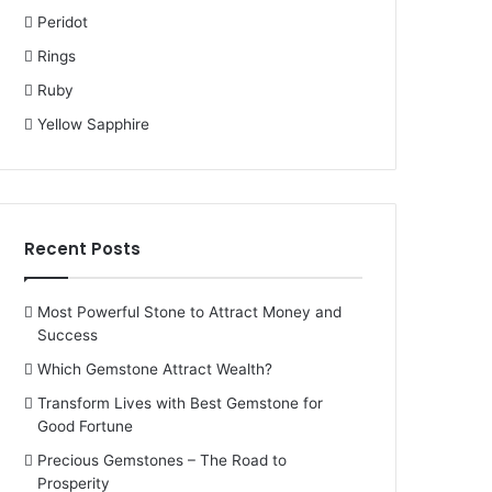
Peridot
Rings
Ruby
Yellow Sapphire
Recent Posts
Most Powerful Stone to Attract Money and
Success
Which Gemstone Attract Wealth?
Transform Lives with Best Gemstone for
Good Fortune
Precious Gemstones – The Road to
Prosperity