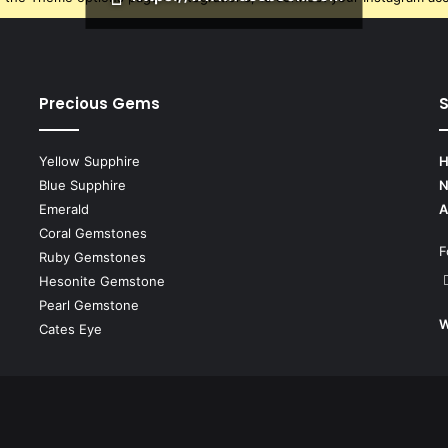
Precious Gems
S
Yellow Supphire
H
Blue Supphire
N
Emerald
A
Coral Gemstones
F
Ruby Gemstones
Hesonite Gemstone
Pearl Gemstone
W
Cates Eye