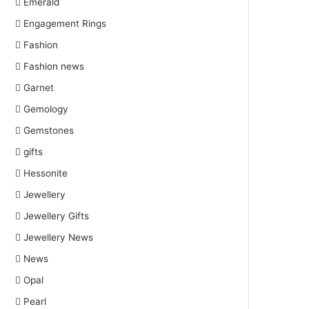
Emerald
Engagement Rings
Fashion
Fashion news
Garnet
Gemology
Gemstones
gifts
Hessonite
Jewellery
Jewellery Gifts
Jewellery News
News
Opal
Pearl