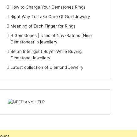
How to Charge Your Gemstones Rings
Right Way To Take Care Of Gold Jewelry
Meaning of Each Finger for Rings
9 Gemstones | Uses of Nav-Ratnas (Nine
Gemstones) in jewellery
Be an Intelligent Buyer While Buying
Gemstone Jewellery
Latest collection of Diamond Jewelry
count.