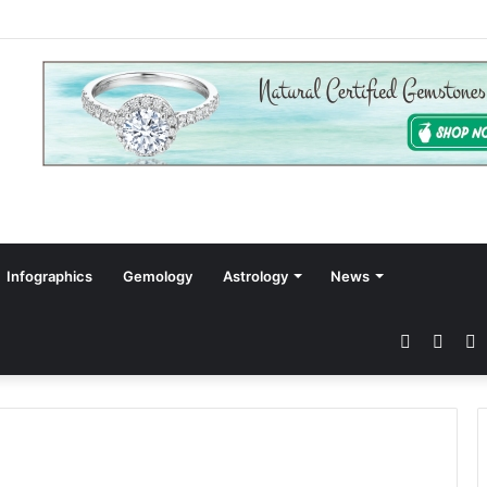
Infographics
Gemology
Astrology
News
Faceboo
Twitt
P