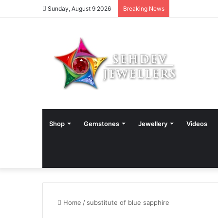
Sunday, August 9 2026
Breaking News
Shop
Gemstones
Jewellery
Videos
Home
/
substitute of blue sapphire