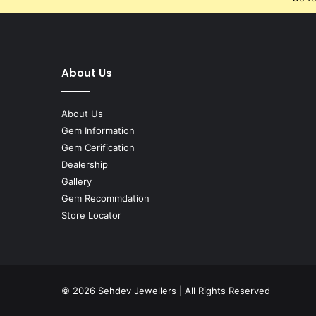
About Us
About Us
Gem Information
Gem Cerification
Dealership
Gallery
Gem Recommdation
Store Locator
© 2026
Sehdev Jewellers
| All Rights Reserved