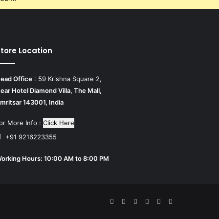
tore Location
ead Office
: 59 Krishna Square 2,
ear Hotel Diamond Villa, The Mall,
mritsar 143001, India
or More Info :
Click Here
+91 9216223355
orking Hours: 10:00 AM to 8:00 PM
Facebook
Twitter
Pinterest
YouTube
Tumblr
Instagram