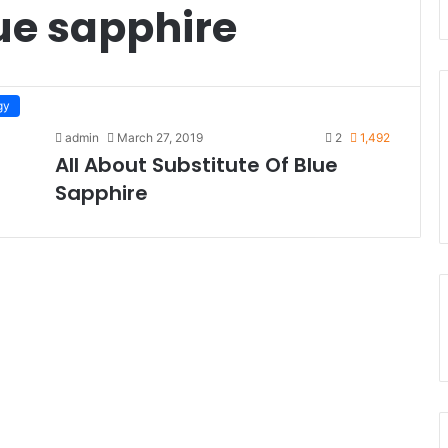
lue sapphire
gy
admin
March 27, 2019
2
1,492
All About Substitute Of Blue
Sapphire