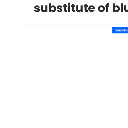
substitute of b
Gemolo