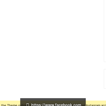
https://www.facebook.com
 the Theme options page > Integrations, to connect your Instagram ac