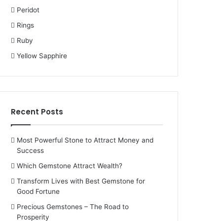
Peridot
Rings
Ruby
Yellow Sapphire
Recent Posts
Most Powerful Stone to Attract Money and
Success
Which Gemstone Attract Wealth?
Transform Lives with Best Gemstone for
Good Fortune
Precious Gemstones – The Road to
Prosperity