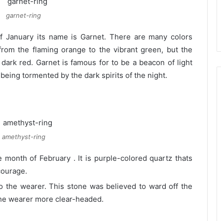
garnet-ring
f January its name is Garnet. There are many colors
from the flaming orange to the vibrant green, but the
 dark red. Garnet is famous for to be a beacon of light
being tormented by the dark spirits of the night.
amethyst-ring
 month of February . It is purple-colored quartz thats
courage.
 to the wearer. This stone was believed to ward off the
the wearer more clear-headed.