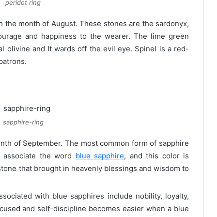
peridot ring
 the month of August. These stones are the sardonyx,
courage and happiness to the wearer. The lime green
 olivine and It wards off the evil eye. Spinel is a red-
patrons.
sapphire-ring
month of September. The most common form of sapphire
y associate the word
blue sapphire
, and this color is
a stone that brought in heavenly blessings and wisdom to
ssociated with blue sapphires include nobility, loyalty,
 focused and self-discipline becomes easier when a blue