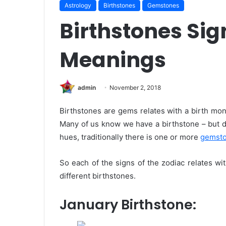
Astrology
Birthstones
Gemstones
Birthstones Sig
Meanings
admin
November 2, 2018
Birthstones are gems relates with a birth mo
Many of us know we have a birthstone – but 
hues, traditionally there is one or more
gemst
So each of the signs of the zodiac relates wit
different birthstones.
January Birthstone: