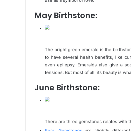
use as a symbol of love.
May Birthstone:
The bright green emerald is the birthsto
to have several health benefits, like cu
even epilepsy. Emeralds also give a soo
tensions. But most of all, its beauty is wha
June Birthstone:
There are three gemstones relates with t
Pearl Gemstones
are slightly differen