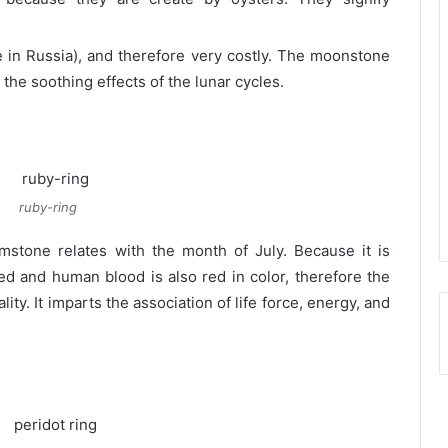
le in Russia), and therefore very costly. The moonstone
 the soothing effects of the lunar cycles.
ruby-ring
stone relates with the month of July. Because it is
 red and human blood is also red in color, therefore the
lity. It imparts the association of life force, energy, and