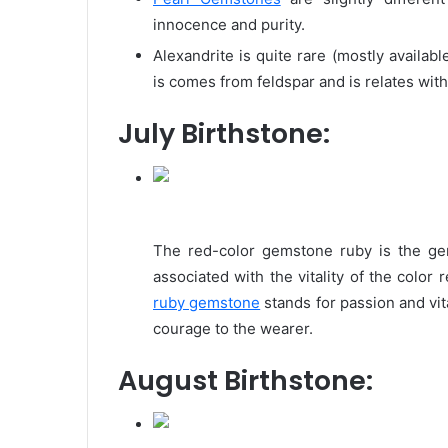
innocence and purity.
Alexandrite is quite rare (mostly availab
is comes from feldspar and is relates with
July Birthstone:
The red-color gemstone ruby is the gem
associated with the vitality of the color
ruby gemstone
stands for passion and vita
courage to the wearer.
August Birthstone: