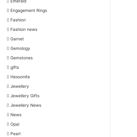
Emerald
Engagement Rings
Fashion
Fashion news
Garnet
Gemology
Gemstones
gifts
Hessonite
Jewellery
Jewellery Gifts
Jewellery News
News
Opal
Pearl