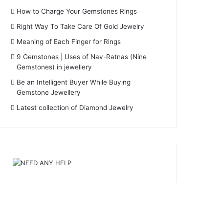
How to Charge Your Gemstones Rings
Right Way To Take Care Of Gold Jewelry
Meaning of Each Finger for Rings
9 Gemstones | Uses of Nav-Ratnas (Nine
Gemstones) in jewellery
Be an Intelligent Buyer While Buying
Gemstone Jewellery
Latest collection of Diamond Jewelry