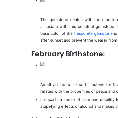
The gemstone relates with the month o
associate with this beautiful gemstone, 
base color of the
hessonite gemstone
is
after sunset and prevent the wearer from 
February Birthstone:
Amethyst stone is the birthstone for the
relates with the properties of peace and 
It imparts a sense of calm and stability
stupefying effects of alcohol and makes 