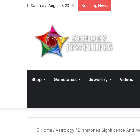
Saturday, August 8 2026
Breaking News
Shop
Gemstones
Jewellery
Videos
Home
/
Astrology
/
Birthstones Significance And M