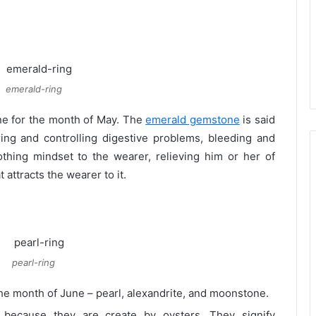
emerald-ring
ne for the month of May. The
emerald gemstone
is said
ring and controlling digestive problems, bleeding and
thing mindset to the wearer, relieving him or her of
t attracts the wearer to it.
pearl-ring
he month of June – pearl, alexandrite, and moonstone.
t because they are create by oysters. They signify