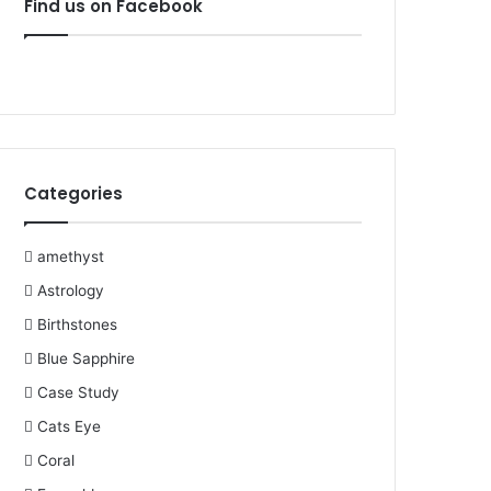
Find us on Facebook
b
t
e
u
l
a
o
e
r
b
r
g
o
r
e
e
r
k
s
a
Categories
t
m
amethyst
Astrology
Birthstones
Blue Sapphire
Case Study
Cats Eye
Coral