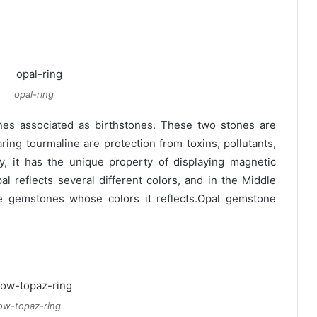
opal-ring
s associated as birthstones. These two stones are
ring tourmaline are protection from toxins, pollutants,
y, it has the unique property of displaying magnetic
al reflects several different colors, and in the Middle
he gemstones whose colors it reflects.Opal gemstone
low-topaz-ring