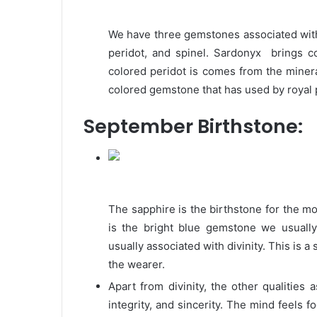
We have three gemstones associated with
peridot, and spinel. Sardonyx brings 
colored peridot is comes from the mineral
colored gemstone that has used by royal 
September Birthstone:
The sapphire is the birthstone for the 
is the bright blue gemstone we usuall
usually associated with divinity. This is 
the wearer.
Apart from divinity, the other qualities a
integrity, and sincerity. The mind feels