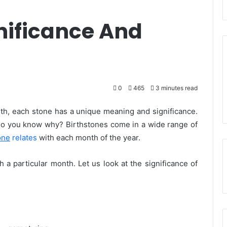
nificance And
0
465
3 minutes read
nth, each stone has a unique meaning and significance.
do you know why? Birthstones come in a wide range of
one
relates
with each month of the year.
h a particular month. Let us look at the significance of