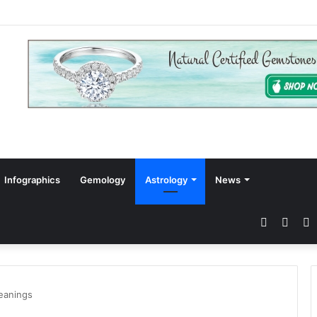
Infographics
Gemology
Astrology
News
Faceboo
Twitt
P
eanings