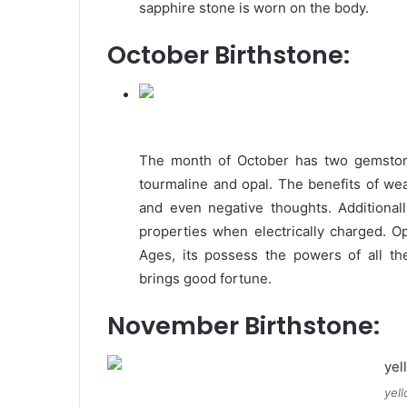
sapphire stone is worn on the body.
October Birthstone:
The month of October has two gemstone
tourmaline and opal. The benefits of wea
and even negative thoughts. Additionall
properties when electrically charged. Op
Ages, its possess the powers of all t
brings good fortune.
November Birthstone:
yel