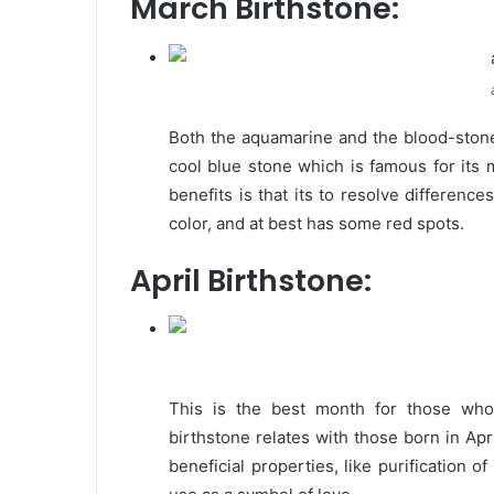
March Birthstone:
Both the aquamarine and the blood-stone 
cool blue stone which is famous for its 
benefits is that its to resolve differen
color, and at best has some red spots.
April Birthstone:
This is the best month for those who
birthstone relates with those born in Ap
beneficial properties, like purification o