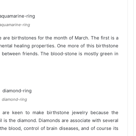
aquamarine-ring
are birthstones for the month of March. The first is a
mental healing properties. One more of this birthstone
ces between friends. The blood-stone is mostly green in
diamond-ring
 are keen to make birthstone jewelry because the
ril is the diamond. Diamonds are associate with several
f the blood, control of brain diseases, and of course its