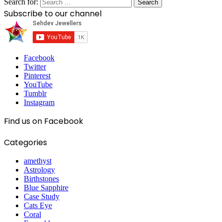
Search for:
Subscribe to our channel
Facebook
Twitter
Pinterest
YouTube
Tumblr
Instagram
Find us on Facebook
Categories
amethyst
Astrology
Birthstones
Blue Sapphire
Case Study
Cats Eye
Coral