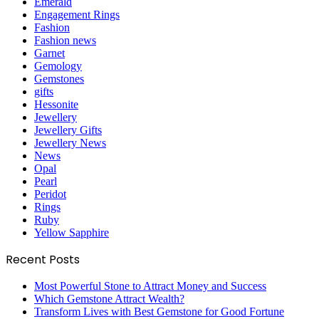
Emerald
Engagement Rings
Fashion
Fashion news
Garnet
Gemology
Gemstones
gifts
Hessonite
Jewellery
Jewellery Gifts
Jewellery News
News
Opal
Pearl
Peridot
Rings
Ruby
Yellow Sapphire
Recent Posts
Most Powerful Stone to Attract Money and Success
Which Gemstone Attract Wealth?
Transform Lives with Best Gemstone for Good Fortune