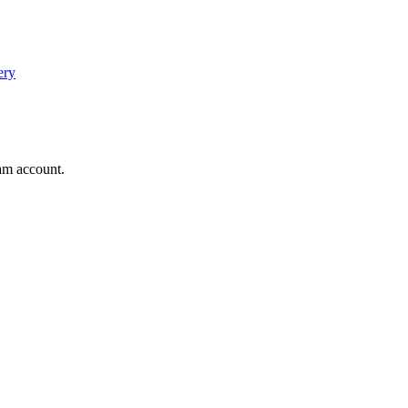
ery
am account.