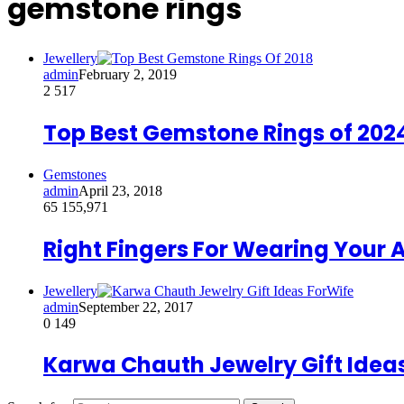
gemstone rings
Jewellery
admin
February 2, 2019
2
517
Top Best Gemstone Rings of 202
Gemstones
admin
April 23, 2018
65
155,971
Right Fingers For Wearing Your
Jewellery
admin
September 22, 2017
0
149
Karwa Chauth Jewelry Gift Ideas