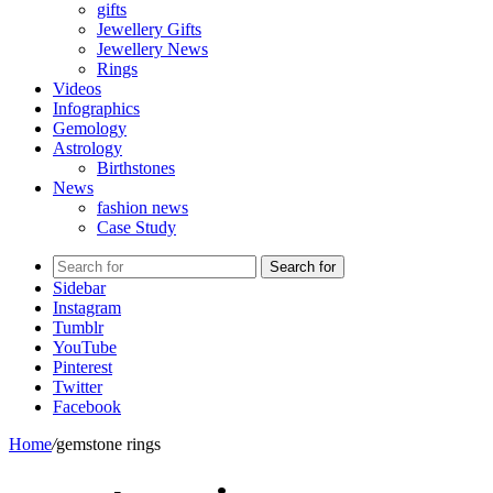
gifts
Jewellery Gifts
Jewellery News
Rings
Videos
Infographics
Gemology
Astrology
Birthstones
News
fashion news
Case Study
Search for
Sidebar
Instagram
Tumblr
YouTube
Pinterest
Twitter
Facebook
Home
/
gemstone rings