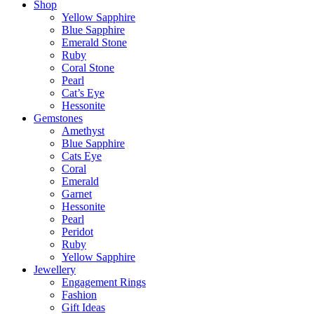
Shop
Yellow Sapphire
Blue Sapphire
Emerald Stone
Ruby
Coral Stone
Pearl
Cat’s Eye
Hessonite
Gemstones
Amethyst
Blue Sapphire
Cats Eye
Coral
Emerald
Garnet
Hessonite
Pearl
Peridot
Ruby
Yellow Sapphire
Jewellery
Engagement Rings
Fashion
Gift Ideas