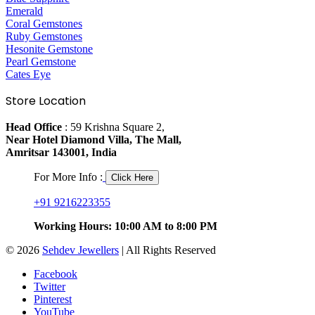
Emerald
Coral Gemstones
Ruby Gemstones
Hesonite Gemstone
Pearl Gemstone
Cates Eye
Store Location
Head Office
: 59 Krishna Square 2,
Near Hotel Diamond Villa, The Mall,
Amritsar 143001, India
For More Info :
Click Here
+91 9216223355
Working Hours: 10:00 AM to 8:00 PM
© 2026
Sehdev Jewellers
| All Rights Reserved
Facebook
Twitter
Pinterest
YouTube