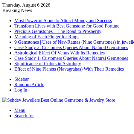
Thursday, August 6 2026
Breaking News
Most Powerful Stone to Attract Money and Success
Transform Lives with Best Gemstone for Good Fortune
Precious Gemstones – The Road to Prosperity
Meaning of Each Finger for Rings
9 Gemstones | Uses of Nav-Ratnas (Nine Gemstones) in jewell
Case Study 2: Customers Queries About Natural Gemstones
Astrological Effect Of Venus With Its Remedies
Case Study 1: Customers Queries About Natural Gemstones
Significance of Colors in Astrology
Effect of Nine Planets (Navagrahas) With Their Remedies
Sidebar
Random Article
Log In
Menu
Search for