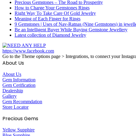
Precious Gemstones – The Road to Prosperity
How to Charge Your Gemstones Rings
Right Way To Take Care Of Gold Jewelry
Meaning of Each Finger for Rings
9 Gemstones | Uses of Nav-Ratnas (Nine Gemstones) in jewell
Be an Intelligent Buyer While Buying Gemstone Jewellery
Latest collection of Diamond Jewelry
https://www.facebook.com
Go to the Theme options page > Integrations, to connect your Instagr
About Us
About Us
Gem Information
Gem Cerification
Dealership
Gallery
Gem Recommdation
Store Locator
Precious Gems
Yellow Supphire
Blue Supphire