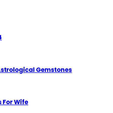
4
 Astrological Gemstones
 For Wife