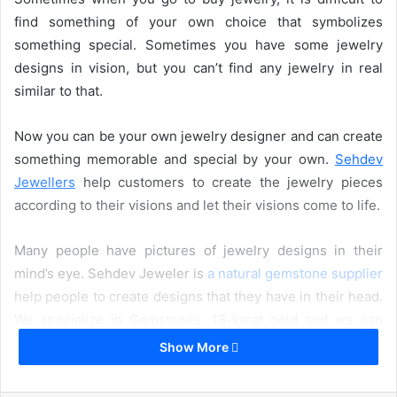
find something of your own choice that symbolizes
something special. Sometimes you have some jewelry
designs in vision, but you can’t find any jewelry in real
similar to that.
Now you can be your own jewelry designer and can create
something memorable and special by your own.
Sehdev
Jewellers
help customers to create the jewelry pieces
according to their visions and let their visions come to life.
Many people have pictures of jewelry designs in their
mind’s eye. Sehdev Jeweler is
a natural gemstone supplier
help people to create designs that they have in their head.
We specialize in Gemstones, 18-karat gold and we can
also create silver and diamond jewelry pieces.
Show More
How We Create Your Jewelry