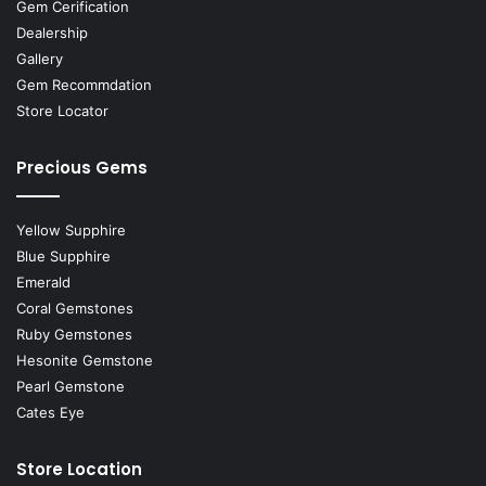
Gem Cerification
Dealership
Gallery
Gem Recommdation
Store Locator
Precious Gems
Yellow Supphire
Blue Supphire
Emerald
Coral Gemstones
Ruby Gemstones
Hesonite Gemstone
Pearl Gemstone
Cates Eye
Store Location