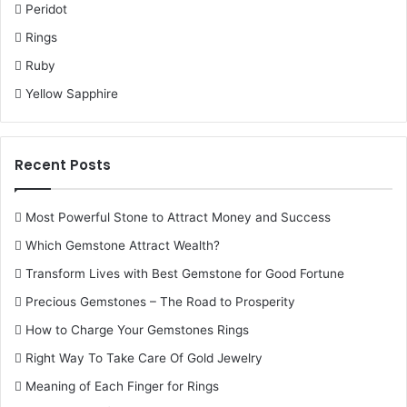
Peridot
Rings
Ruby
Yellow Sapphire
Recent Posts
Most Powerful Stone to Attract Money and Success
Which Gemstone Attract Wealth?
Transform Lives with Best Gemstone for Good Fortune
Precious Gemstones – The Road to Prosperity
How to Charge Your Gemstones Rings
Right Way To Take Care Of Gold Jewelry
Meaning of Each Finger for Rings