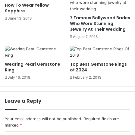
We suggest all our customers that instead of selling
How To Wear Yellow
Sapphire
jewelry, always prefer to create something new from them.
7 Famous Bollywood Brides
June 13, 2018
You can create something special and symbolical from
Who Wore Stunning
your old jewelry as well.
Jewelry At Their Wedding
August 7, 2018
How to Create a jewelry piece
from your Old Jewelry:
Wearing Pearl Gemstone
Top Best Gemstone Rings
Ring
of 2024
First, we will show you some sample images, and then you
can add your preferences. Then your gold piece is melted
July 16, 2018
February 2, 2019
and is transformed into the new design of your choice. We
can transform your gold watches into bracelets, or we can
Leave a Reply
also turn the scrap gold into rings or earrings.
Most customers like to customize their wedding bands
Your email address will not be published.
Required fields are
and engagement rings. Since these rings are the symbol
marked
*
of their love, so they want this ring to be designed