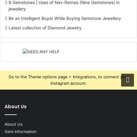
9 Gemstones | Uses of Nav-Ratnas (Nine Gemstones) in
jewellery
Be an Intelligent Buyer While Buying Gemstone Jewellery
Latest collection of Diamond Jewelry
Go to the Theme options page > Integrations, to connect your
Instagram account.
About Us
About Us
Gem Information