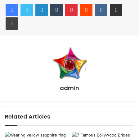
LinkedIn
Tumblr
Pinterest
Reddit
VKontakte
Share via Email
Designs:
Print
Firstly the customer will explain their
jewelry
piece and
the jeweler will create a sketch of their vision. Then, both
will add their suggestions and will edit the sketch
accordingly. The time required for the sketch process is
about 15 mins to an hour.
After that, we will create a mold by using a Lost Wax
method that can help you to see the jewelry piece in 3D
admin
before it is created. Finally, we complete your product in
about three weeks.
Also, Sehdev Jewellers help the customers to modify their
Related Articles
existing jewelry pieces to modern style pieces. Nowadays
people like to recycle and recreate their old jewelry.