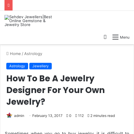
Search
Menu
for
Home
/
Astrology
Astrology
Jewellery
How To Be A Jewelry
Designer For Your Own
Jewelry?
admin
February 13, 2017
0
112
2 minutes read
Sometimes when you go to buy jewelry, it is difficult to