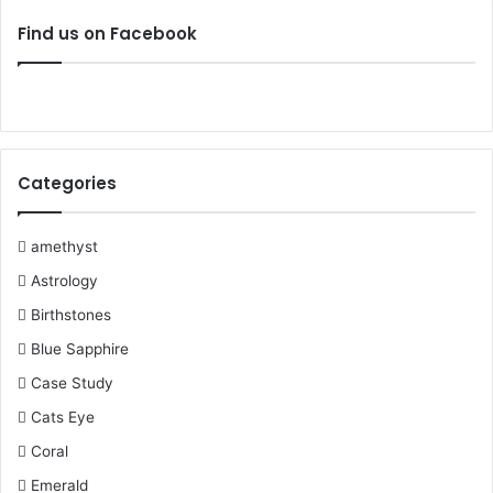
c
i
n
u
m
s
Find us on Facebook
e
t
t
T
b
t
b
t
e
u
l
a
o
e
r
b
r
g
Categories
o
r
e
e
r
k
s
a
amethyst
Astrology
t
m
Birthstones
Blue Sapphire
Case Study
Cats Eye
Coral
Emerald