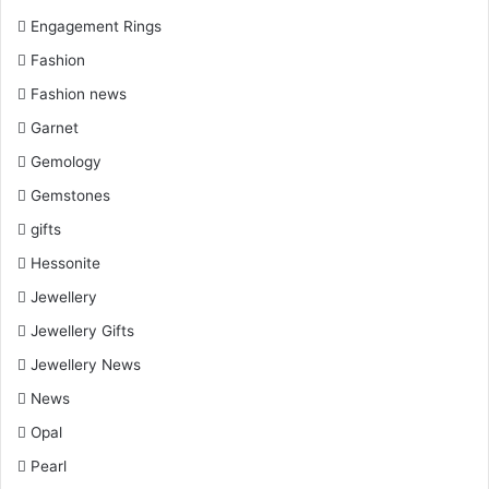
Engagement Rings
Fashion
Fashion news
Garnet
Gemology
Gemstones
gifts
Hessonite
Jewellery
Jewellery Gifts
Jewellery News
News
Opal
Pearl